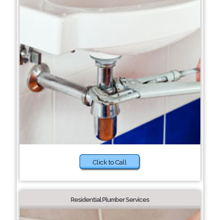
Click to Call
Residential Plumber Services