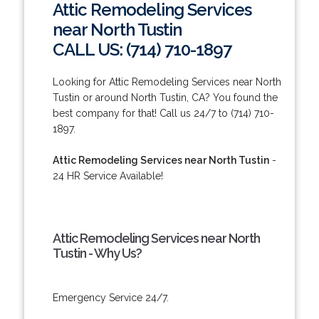
Attic Remodeling Services
near North Tustin
CALL US: (714) 710-1897
Looking for Attic Remodeling Services near North
Tustin or around North Tustin, CA? You found the
best company for that! Call us 24/7 to (714) 710-
1897.
Attic Remodeling Services near North Tustin
-
24 HR Service Available!
Attic Remodeling Services near North
Tustin - Why Us?
Emergency Service 24/7.