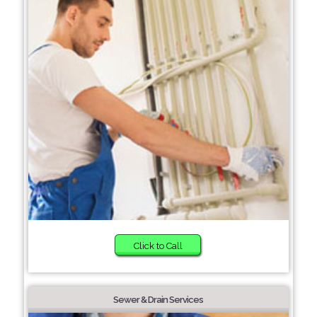
Click to Call
Sewer & Drain Services