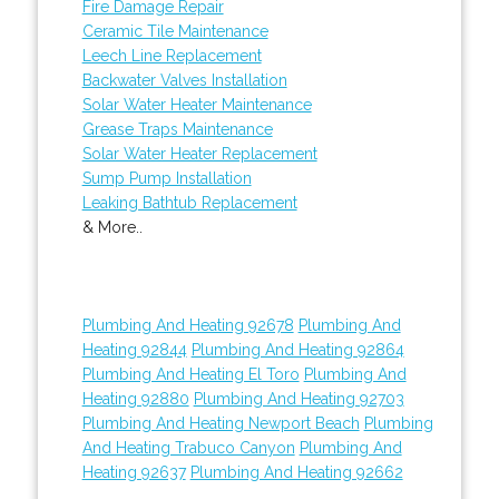
Fire Damage Repair
Ceramic Tile Maintenance
Leech Line Replacement
Backwater Valves Installation
Solar Water Heater Maintenance
Grease Traps Maintenance
Solar Water Heater Replacement
Sump Pump Installation
Leaking Bathtub Replacement
& More..
Plumbing And Heating 92678
Plumbing And
Heating 92844
Plumbing And Heating 92864
Plumbing And Heating El Toro
Plumbing And
Heating 92880
Plumbing And Heating 92703
Plumbing And Heating Newport Beach
Plumbing
And Heating Trabuco Canyon
Plumbing And
Heating 92637
Plumbing And Heating 92662