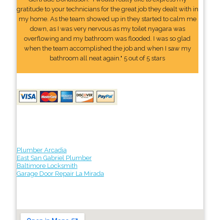
gratitude to your technicians for the great job they dealt with in
my home. As the team showed up in they started to calm me
down, as I was very nervous as my toilet nyagara was
overflowing and my bathroom was flooded. I was so glad
when the team accomplished the job and when I saw my
bathroom all neat again." 5 out of 5 stars
Plumber Arcadia
East San Gabriel Plumber
Baltimore Locksmith
Garage Door Repair La Mirada