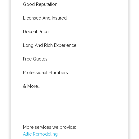
Good Reputation.
Licensed And Insured.
Decent Prices.
Long And Rich Experience.
Free Quotes.
Professional Plumbers.
& More..
More services we provide:
Attic Remodeling