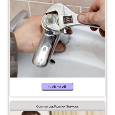
Click to Call
Commercial Plumber Services