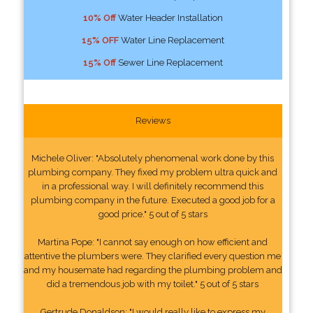
10% Off
Water Header Installation
15% OFF
Water Line Replacement
15% Off
Sewer Line Replacement
Reviews
Michele Oliver: "Absolutely phenomenal work done by this
plumbing company. They fixed my problem ultra quick and
in a professional way. I will definitely recommend this
plumbing company in the future. Executed a good job for a
good price." 5 out of 5 stars
Martina Pope: "I cannot say enough on how efficient and
attentive the plumbers were. They clarified every question me
and my housemate had regarding the plumbing problem and
did a tremendous job with my toilet." 5 out of 5 stars
Gertrude Donaldson: "I would really like to express my