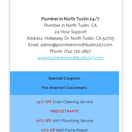
Plumber In North Tustin 24/7
Plumber in North Tustin, CA
24 Hour Support
Address:
Hideaway Dr
,
North Tustin
,
CA
92705
Email:
admin@plumberinnorthtustin247.com
Phone:
(714) 710-1897
www.plumberinnorthtustin247.com
Special Coupons
For Internet Customers
15% OFF
Drain Cleaning Service
FREE ESTIMATE
10% OFF
ANY Plumbing Service
10% Off
Well Pump Repair