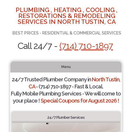
PLUMBING , HEATING , COOLING ,
RESTORATIONS & REMODELING
SERVICES IN NORTH TUSTIN, CA
BEST PRICES - RESIDENTIAL & COMMERCIAL SERVICES
Call 24/7 -
(714) 710-1897
Menu
24/7 Trusted Plumber Company in
North Tustin,
CA
- (714) 710-1897 - Fast & Local.
Fully Mobile Plumbing Services - We will come to
your place !
Special Coupons for August 2026 !
24/7 Plumber Services