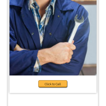
Click to Call