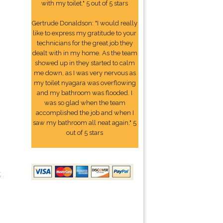
with my toilet." 5 out of 5 stars
Gertrude Donaldson: "I would really
like to express my gratitude to your
technicians for the great job they
dealt with in my home. As the team
showed up in they started to calm
me down, as I was very nervous as
my toilet nyagara was overflowing
and my bathroom was flooded. I
was so glad when the team
accomplished the job and when I
saw my bathroom all neat again." 5
out of 5 stars
t