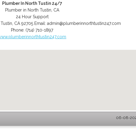
Plumber In North Tustin 24/7
Plumber in North Tustin, CA
24 Hour Support
 Tustin
,
CA
92705
Email:
admin@plumberinnorthtustin247.com
Phone:
(714) 710-1897
www.plumberinnorthtustin247.com
06-08-2026