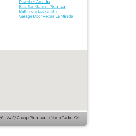
Plumber Arcadia
East San Gabriel Plumber
Baltimore Locksmith
Garage Door Repair La Mirada
 - 24/7 Cheap Plumber in North Tustin, CA