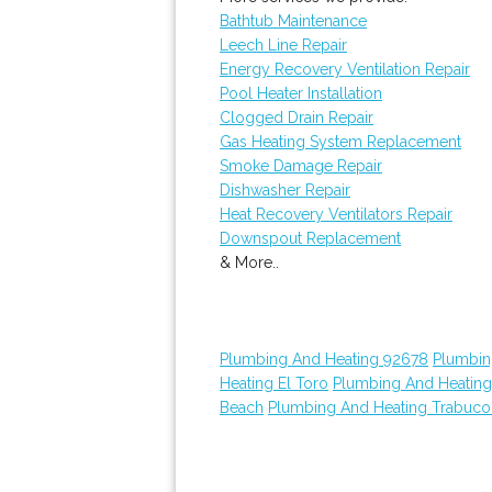
Bathtub Maintenance
Leech Line Repair
Energy Recovery Ventilation Repair
Pool Heater Installation
Clogged Drain Repair
Gas Heating System Replacement
Smoke Damage Repair
Dishwasher Repair
Heat Recovery Ventilators Repair
Downspout Replacement
& More..
Plumbing And Heating 92678
Plumbin
Heating El Toro
Plumbing And Heatin
Beach
Plumbing And Heating Trabuc