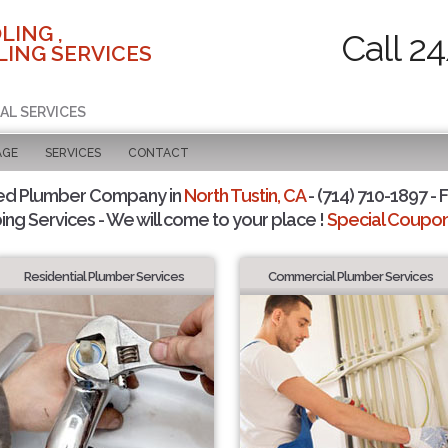
LING ,
Call 2
ING SERVICES
AL SERVICES
AGE
SERVICES
CONTACT
ed Plumber Company in
North Tustin, CA
- (714) 710-1897 - 
ing Services - We will come to your place !
Special Coupons
Residential Plumber Services
Commercial Plumber Services