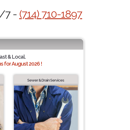
4/7 -
(714) 710-1897
Fast & Local.
 for August 2026 !
Sewer & Drain Services