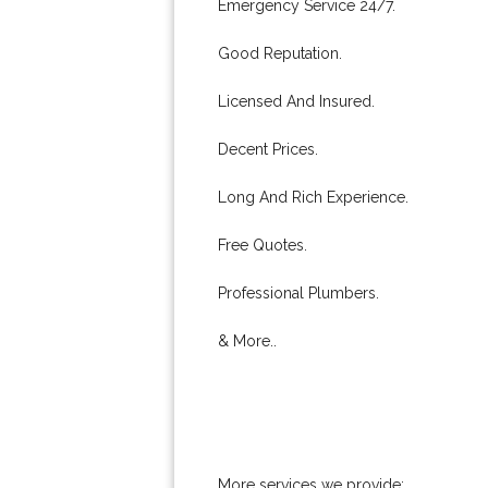
Emergency Service 24/7.
Good Reputation.
Licensed And Insured.
Decent Prices.
Long And Rich Experience.
Free Quotes.
Professional Plumbers.
& More..
More services we provide: