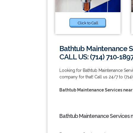
Click to Call
Bathtub Maintenance Se
CALL US: (714) 710-189
Looking for Bathtub Maintenance Servi
company for that! Call us 24/7 to (714)
Bathtub Maintenance Services near 
Bathtub Maintenance Services n