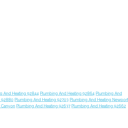
g And Heating 92844
Plumbing And Heating 92864
Plumbing And
g 92880
Plumbing And Heating 92703
Plumbing And Heating Newpor
o Canyon
Plumbing And Heating 92637
Plumbing And Heating 92662