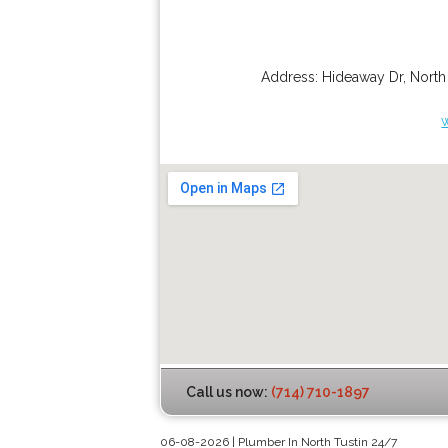
Address:
Hideaway Dr
,
North
Call us now:
(714) 710-1897
06-08-2026 | Plumber In North Tustin 24/7