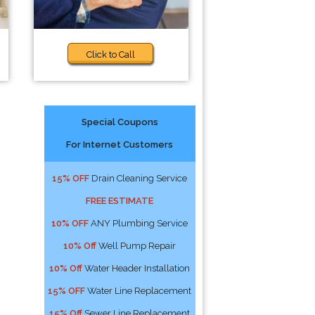
Click to Call
Special Coupons
For Internet Customers
15% OFF
Drain Cleaning Service
FREE ESTIMATE
10% OFF
ANY Plumbing Service
10% Off
Well Pump Repair
10% Off
Water Header Installation
15% OFF
Water Line Replacement
15% Off
Sewer Line Replacement