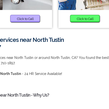
Click to Call
Click to Call
rvices near North Tustin
7
ces near North Tustin or around North Tustin, CA? You found the best
 710-1897.
North Tustin
- 24 HR Service Available!
ear North Tustin - Why Us?