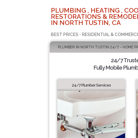
PLUMBING , HEATING , COO
RESTORATIONS & REMODEL
IN NORTH TUSTIN, CA
BEST PRICES - RESIDENTIAL & COMMERCI
PLUMBER IN NORTH TUSTIN 24/7 - HOME P
24/7 Trust
Fully Mobile Plumb
24/7 Plumber Services