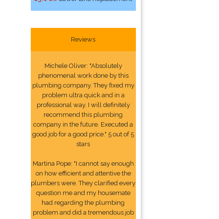
Reviews
Michele Oliver: "Absolutely
phenomenal work done by this
plumbing company. They fixed my
problem ultra quick and in a
professional way. I will definitely
recommend this plumbing
company in the future. Executed a
good job for a good price." 5 out of 5
stars
Martina Pope: "I cannot say enough
on how efficient and attentive the
plumbers were. They clarified every
question me and my housemate
had regarding the plumbing
problem and did a tremendous job