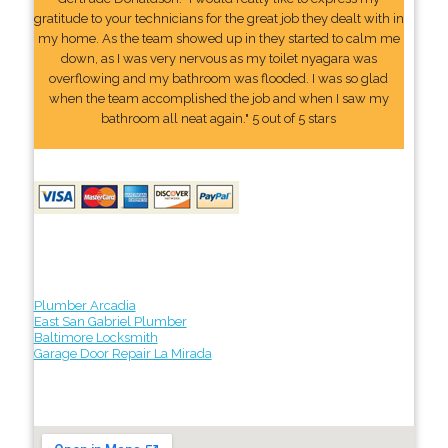
gratitude to your technicians for the great job they dealt with in
my home. As the team showed up in they started to calm me
down, as I was very nervous as my toilet nyagara was
overflowing and my bathroom was flooded. I was so glad
when the team accomplished the job and when I saw my
bathroom all neat again." 5 out of 5 stars
Plumber Arcadia
East San Gabriel Plumber
Baltimore Locksmith
Garage Door Repair La Mirada