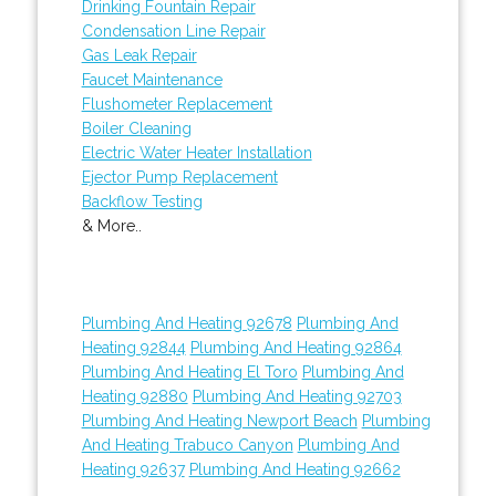
Drinking Fountain Repair
Condensation Line Repair
Gas Leak Repair
Faucet Maintenance
Flushometer Replacement
Boiler Cleaning
Electric Water Heater Installation
Ejector Pump Replacement
Backflow Testing
& More..
Plumbing And Heating 92678
Plumbing And
Heating 92844
Plumbing And Heating 92864
Plumbing And Heating El Toro
Plumbing And
Heating 92880
Plumbing And Heating 92703
Plumbing And Heating Newport Beach
Plumbing
And Heating Trabuco Canyon
Plumbing And
Heating 92637
Plumbing And Heating 92662