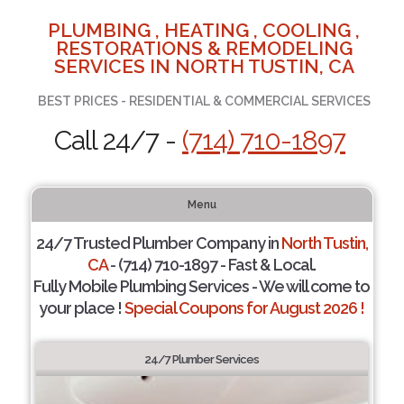
PLUMBING , HEATING , COOLING ,
RESTORATIONS & REMODELING
SERVICES IN NORTH TUSTIN, CA
BEST PRICES - RESIDENTIAL & COMMERCIAL SERVICES
Call 24/7 -
(714) 710-1897
Menu
24/7 Trusted Plumber Company in
North Tustin,
CA
- (714) 710-1897 - Fast & Local.
Fully Mobile Plumbing Services - We will come to
your place !
Special Coupons for August 2026 !
24/7 Plumber Services