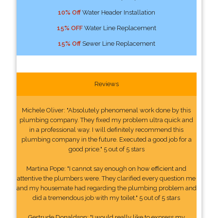
10% Off
Water Header Installation
15% OFF
Water Line Replacement
15% Off
Sewer Line Replacement
Reviews
Michele Oliver: "Absolutely phenomenal work done by this
plumbing company. They fixed my problem ultra quick and
in a professional way. I will definitely recommend this
plumbing company in the future. Executed a good job for a
good price." 5 out of 5 stars
Martina Pope: "I cannot say enough on how efficient and
attentive the plumbers were. They clarified every question me
and my housemate had regarding the plumbing problem and
did a tremendous job with my toilet." 5 out of 5 stars
Gertrude Donaldson: "I would really like to express my