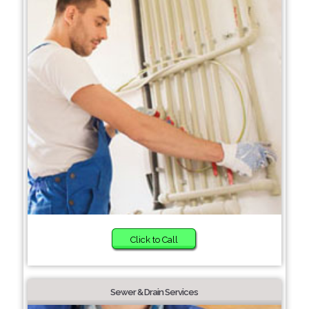
Click to Call
Sewer & Drain Services