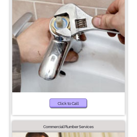
Click to Call
Commercial Plumber Services