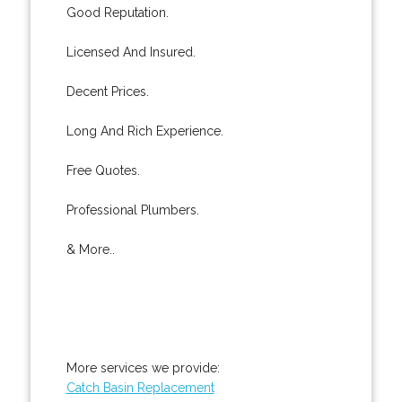
Good Reputation.
Licensed And Insured.
Decent Prices.
Long And Rich Experience.
Free Quotes.
Professional Plumbers.
& More..
More services we provide:
Catch Basin Replacement