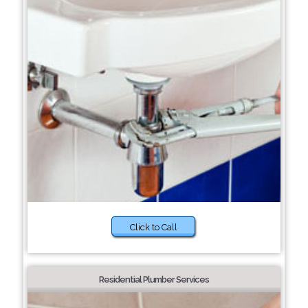
Click to Call
Residential Plumber Services