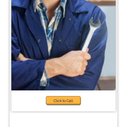
Click to Call