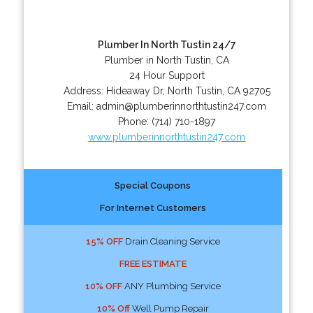
Plumber In North Tustin 24/7
Plumber in North Tustin, CA
24 Hour Support
Address:
Hideaway Dr
,
North Tustin
,
CA
92705
Email:
admin@plumberinnorthtustin247.com
Phone:
(714) 710-1897
www.plumberinnorthtustin247.com
Special Coupons
For Internet Customers
15% OFF
Drain Cleaning Service
FREE ESTIMATE
10% OFF
ANY Plumbing Service
10% Off
Well Pump Repair