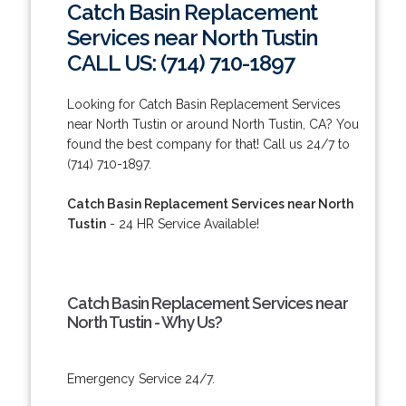
Catch Basin Replacement
Services near North Tustin
CALL US: (714) 710-1897
Looking for Catch Basin Replacement Services
near North Tustin or around North Tustin, CA? You
found the best company for that! Call us 24/7 to
(714) 710-1897.
Catch Basin Replacement Services near North
Tustin
- 24 HR Service Available!
Catch Basin Replacement Services near
North Tustin - Why Us?
Emergency Service 24/7.