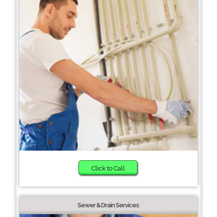
Click to Call
Sewer & Drain Services