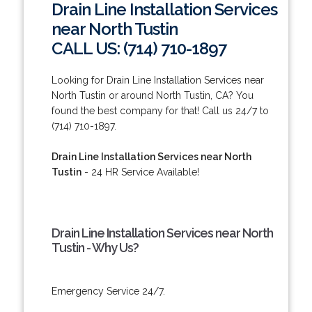
Drain Line Installation Services
near North Tustin
CALL US: (714) 710-1897
Looking for Drain Line Installation Services near
North Tustin or around North Tustin, CA? You
found the best company for that! Call us 24/7 to
(714) 710-1897.
Drain Line Installation Services near North
Tustin
- 24 HR Service Available!
Drain Line Installation Services near North
Tustin - Why Us?
Emergency Service 24/7.