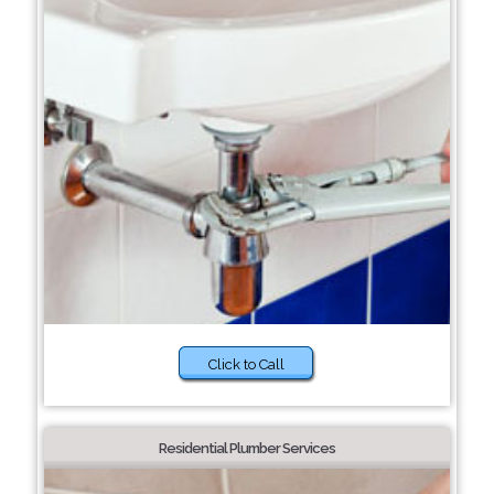
Click to Call
Residential Plumber Services