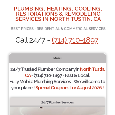
PLUMBING , HEATING , COOLING ,
RESTORATIONS & REMODELING
SERVICES IN NORTH TUSTIN, CA
BEST PRICES - RESIDENTIAL & COMMERCIAL SERVICES
Call 24/7 -
(714) 710-1897
Menu
24/7 Trusted Plumber Company in
North Tustin,
CA
- (714) 710-1897 - Fast & Local.
Fully Mobile Plumbing Services - We will come to
your place !
Special Coupons for August 2026 !
24/7 Plumber Services