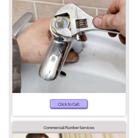
Click to Call
Commercial Plumber Services