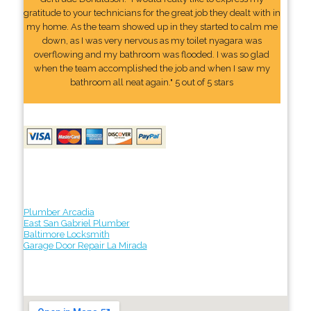
gratitude to your technicians for the great job they dealt with in
my home. As the team showed up in they started to calm me
down, as I was very nervous as my toilet nyagara was
overflowing and my bathroom was flooded. I was so glad
when the team accomplished the job and when I saw my
bathroom all neat again." 5 out of 5 stars
Plumber Arcadia
East San Gabriel Plumber
Baltimore Locksmith
Garage Door Repair La Mirada