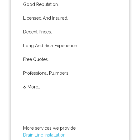
Good Reputation.
Licensed And Insured.
Decent Prices.
Long And Rich Experience.
Free Quotes.
Professional Plumbers.
& More..
More services we provide:
Drain Line Installation