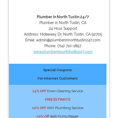
Plumber In North Tustin 24/7
Plumber in North Tustin, CA
24 Hour Support
Address:
Hideaway Dr
,
North Tustin
,
CA
92705
Email:
admin@plumberinnorthtustin247.com
Phone:
(714) 710-1897
www.plumberinnorthtustin247.com
Special Coupons
For Internet Customers
15% OFF
Drain Cleaning Service
FREE ESTIMATE
10% OFF
ANY Plumbing Service
10% Off
Well Pump Repair