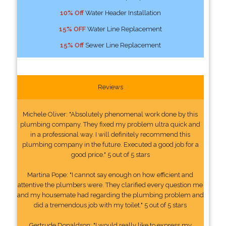
10% Off
Water Header Installation
15% OFF
Water Line Replacement
15% Off
Sewer Line Replacement
Reviews
Michele Oliver: "Absolutely phenomenal work done by this
plumbing company. They fixed my problem ultra quick and
in a professional way. I will definitely recommend this
plumbing company in the future. Executed a good job for a
good price." 5 out of 5 stars
Martina Pope: "I cannot say enough on how efficient and
attentive the plumbers were. They clarified every question me
and my housemate had regarding the plumbing problem and
did a tremendous job with my toilet." 5 out of 5 stars
Gertrude Donaldson: "I would really like to express my