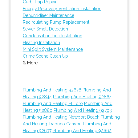
Curb Trap Repair
Energy Recovery Ventilation Installation
Dehumidifier Maintenance
Recirculating Pump Replacement
Sewer Smell Detection
Condensation Line Installation
Heating Installation
Mini Split System Maintenance
Crime Scene Clean Up
& More..
Plumbing And Heating 92678
Plumbing And
Heating 92844
Plumbing And Heating 92864
Plumbing And Heating El Toro
Plumbing And
Heating 92880
Plumbing And Heating 92703
Plumbing And Heating Newport Beach
Plumbing
And Heating Trabuco Canyon
Plumbing And
Heating 92637
Plumbing And Heating 92662