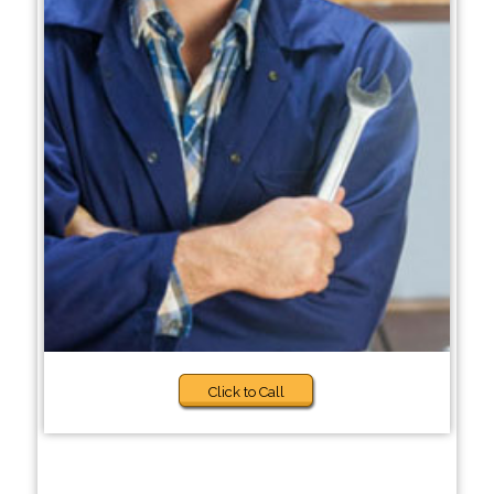
Click to Call