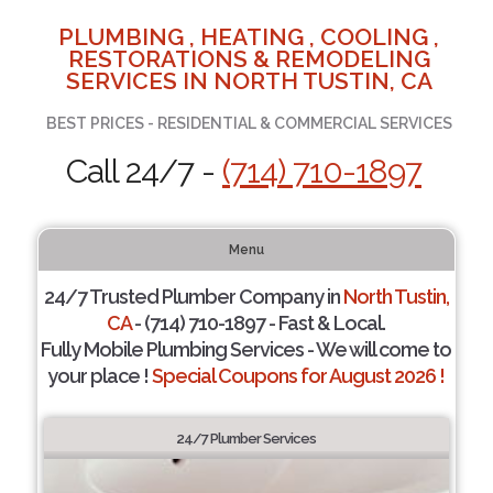
PLUMBING , HEATING , COOLING ,
RESTORATIONS & REMODELING
SERVICES IN NORTH TUSTIN, CA
BEST PRICES - RESIDENTIAL & COMMERCIAL SERVICES
Call 24/7 -
(714) 710-1897
Menu
24/7 Trusted Plumber Company in
North Tustin,
CA
- (714) 710-1897 - Fast & Local.
Fully Mobile Plumbing Services - We will come to
your place !
Special Coupons for August 2026 !
24/7 Plumber Services