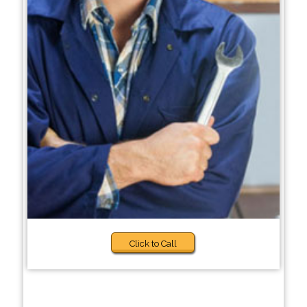
Click to Call