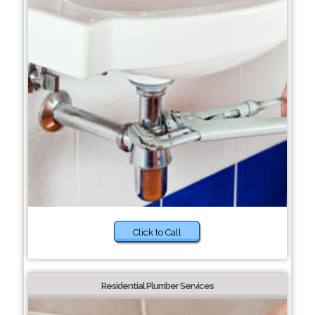
Click to Call
Residential Plumber Services