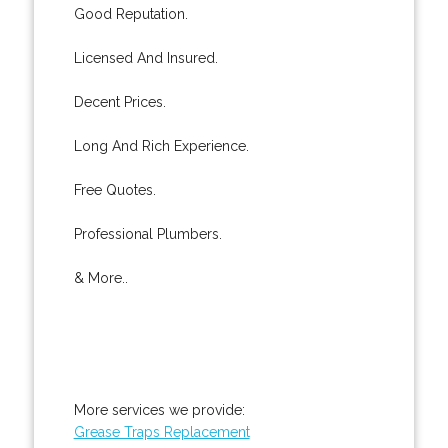
Good Reputation.
Licensed And Insured.
Decent Prices.
Long And Rich Experience.
Free Quotes.
Professional Plumbers.
& More..
More services we provide:
Grease Traps Replacement