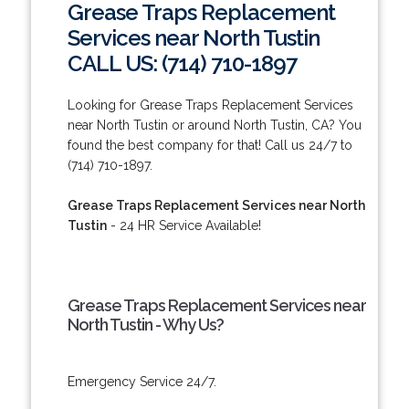
Grease Traps Replacement
Services near North Tustin
CALL US: (714) 710-1897
Looking for Grease Traps Replacement Services
near North Tustin or around North Tustin, CA? You
found the best company for that! Call us 24/7 to
(714) 710-1897.
Grease Traps Replacement Services near North
Tustin
- 24 HR Service Available!
Grease Traps Replacement Services near
North Tustin - Why Us?
Emergency Service 24/7.