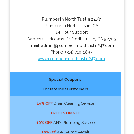
Plumber In North Tustin 24/7
Plumber in North Tustin, CA
24 Hour Support
Address:
Hideaway Dr
,
North Tustin
,
CA
92705
Email:
admin@plumberinnorthtustin247.com
Phone:
(714) 710-1897
www.plumberinnorthtustin247.com
Special Coupons
For Internet Customers
15% OFF
Drain Cleaning Service
FREE ESTIMATE
10% OFF
ANY Plumbing Service
10% Off
Well Pump Repair