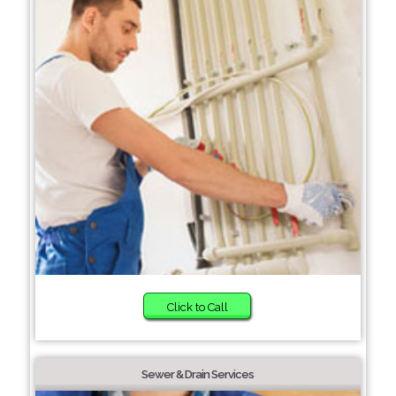
Click to Call
Sewer & Drain Services