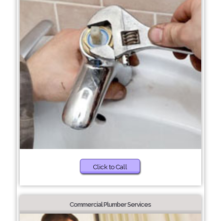
Click to Call
Commercial Plumber Services