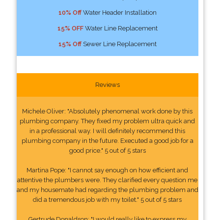
10% Off
Water Header Installation
15% OFF
Water Line Replacement
15% Off
Sewer Line Replacement
Reviews
Michele Oliver: "Absolutely phenomenal work done by this
plumbing company. They fixed my problem ultra quick and
in a professional way. I will definitely recommend this
plumbing company in the future. Executed a good job for a
good price." 5 out of 5 stars
Martina Pope: "I cannot say enough on how efficient and
attentive the plumbers were. They clarified every question me
and my housemate had regarding the plumbing problem and
did a tremendous job with my toilet." 5 out of 5 stars
Gertrude Donaldson: "I would really like to express my