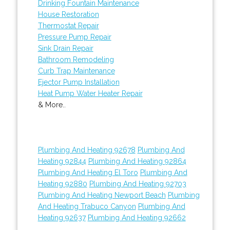
Drinking Fountain Maintenance
House Restoration
Thermostat Repair
Pressure Pump Repair
Sink Drain Repair
Bathroom Remodeling
Curb Trap Maintenance
Ejector Pump Installation
Heat Pump Water Heater Repair
& More..
Plumbing And Heating 92678
Plumbing And
Heating 92844
Plumbing And Heating 92864
Plumbing And Heating El Toro
Plumbing And
Heating 92880
Plumbing And Heating 92703
Plumbing And Heating Newport Beach
Plumbing
And Heating Trabuco Canyon
Plumbing And
Heating 92637
Plumbing And Heating 92662