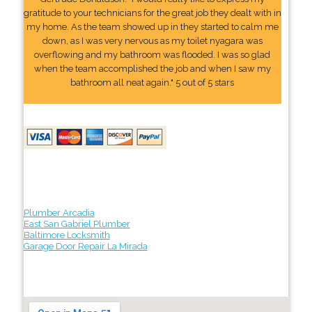
gratitude to your technicians for the great job they dealt with in
my home. As the team showed up in they started to calm me
down, as I was very nervous as my toilet nyagara was
overflowing and my bathroom was flooded. I was so glad
when the team accomplished the job and when I saw my
bathroom all neat again." 5 out of 5 stars
Plumber Arcadia
East San Gabriel Plumber
Baltimore Locksmith
Garage Door Repair La Mirada