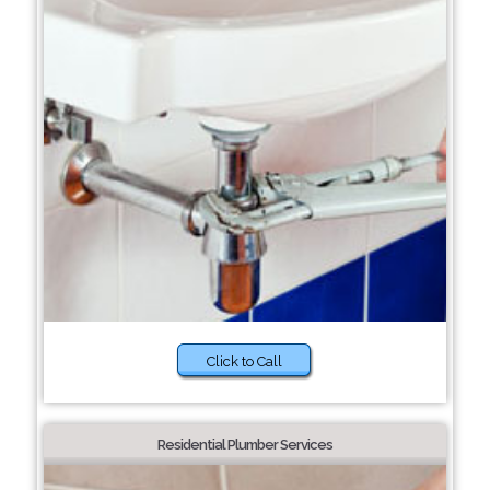
Click to Call
Residential Plumber Services