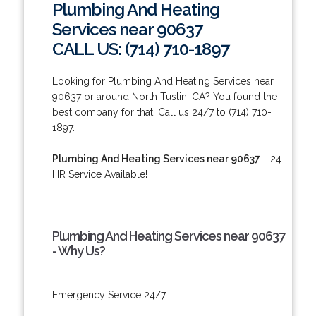
Plumbing And Heating
Services near 90637
CALL US: (714) 710-1897
Looking for Plumbing And Heating Services near
90637 or around North Tustin, CA? You found the
best company for that! Call us 24/7 to (714) 710-
1897.
Plumbing And Heating Services near 90637
- 24
HR Service Available!
Plumbing And Heating Services near 90637
- Why Us?
Emergency Service 24/7.