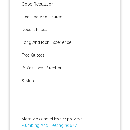
Good Reputation.
Licensed And Insured.
Decent Prices.
Long And Rich Experience.
Free Quotes.
Professional Plumbers.
& More..
More zips and cities we provide:
Plumbing And Heating 90637