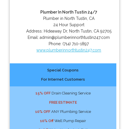
Plumber In North Tustin 24/7
Plumber in North Tustin, CA
24 Hour Support
Address:
Hideaway Dr
,
North Tustin
,
CA
92705
Email:
admin@plumberinnorthtustin247.com
Phone:
(714) 710-1897
www.plumberinnorthtustin247.com
Special Coupons
For Internet Customers
15% OFF
Drain Cleaning Service
FREE ESTIMATE
10% OFF
ANY Plumbing Service
10% Off
Well Pump Repair