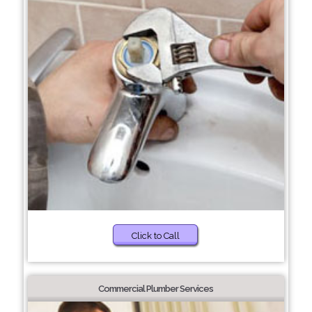
Click to Call
Commercial Plumber Services