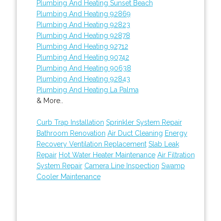
Plumbing And Heating Sunset Beach
Plumbing And Heating 92869
Plumbing And Heating 92823
Plumbing And Heating 92878
Plumbing And Heating 92712
Plumbing And Heating 90742
Plumbing And Heating 90638
Plumbing And Heating 92843
Plumbing And Heating La Palma
& More..
Curb Trap Installation
Sprinkler System Repair
Bathroom Renovation
Air Duct Cleaning
Energy
Recovery Ventilation Replacement
Slab Leak
Repair
Hot Water Heater Maintenance
Air Filtration
System Repair
Camera Line Inspection
Swamp
Cooler Maintenance