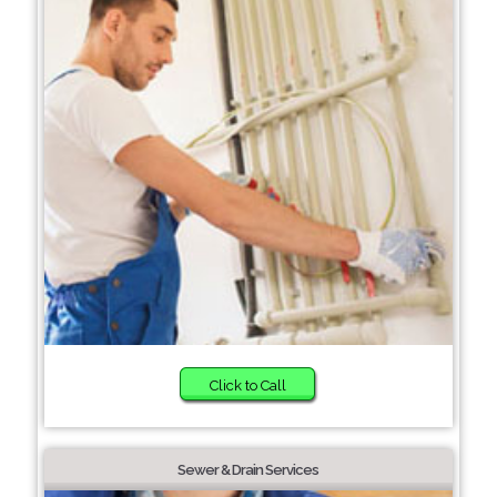
Click to Call
Sewer & Drain Services