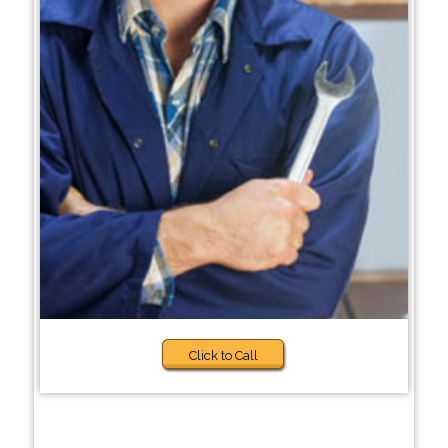
Click to Call