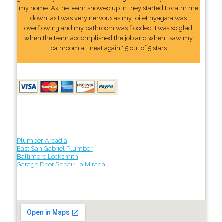
my home. As the team showed up in they started to calm me
down, as I was very nervous as my toilet nyagara was
overflowing and my bathroom was flooded. I was so glad
when the team accomplished the job and when I saw my
bathroom all neat again." 5 out of 5 stars
Plumber Arcadia
East San Gabriel Plumber
Baltimore Locksmith
Garage Door Repair La Mirada