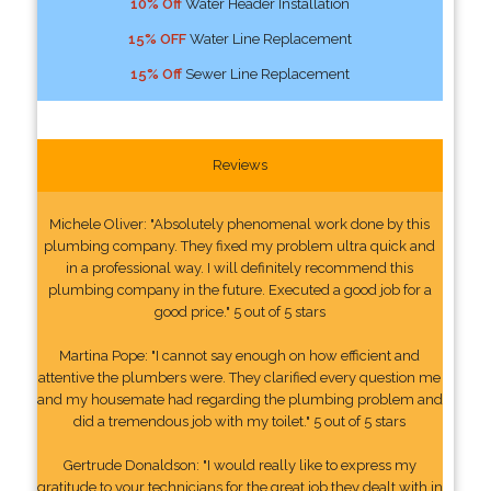
10% Off
Water Header Installation
15% OFF
Water Line Replacement
15% Off
Sewer Line Replacement
Reviews
Michele Oliver: "Absolutely phenomenal work done by this
plumbing company. They fixed my problem ultra quick and
in a professional way. I will definitely recommend this
plumbing company in the future. Executed a good job for a
good price." 5 out of 5 stars
Martina Pope: "I cannot say enough on how efficient and
attentive the plumbers were. They clarified every question me
and my housemate had regarding the plumbing problem and
did a tremendous job with my toilet." 5 out of 5 stars
Gertrude Donaldson: "I would really like to express my
gratitude to your technicians for the great job they dealt with in