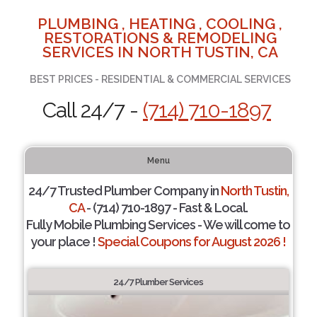
PLUMBING , HEATING , COOLING ,
RESTORATIONS & REMODELING
SERVICES IN NORTH TUSTIN, CA
BEST PRICES - RESIDENTIAL & COMMERCIAL SERVICES
Call 24/7 -
(714) 710-1897
Menu
24/7 Trusted Plumber Company in
North Tustin,
CA
- (714) 710-1897 - Fast & Local.
Fully Mobile Plumbing Services - We will come to
your place !
Special Coupons for August 2026 !
24/7 Plumber Services