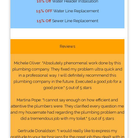
10% Off
Water Header Installation
15% OFF
Water Line Replacement
15% Off
Sewer Line Replacement
Reviews
Michele Oliver: "Absolutely phenomenal work done by this
plumbing company. They fixed my problem ultra quick and
in a professional way. I will definitely recommend this
plumbing company in the future. Executed a good job for a
good price." 5 out of 5 stars
Martina Pope: "I cannot say enough on how efficient and
attentive the plumbers were. They clarified every question me
and my housemate had regarding the plumbing problem and
did a tremendous job with my toilet." 5 out of 5 stars
Gertrude Donaldson: "I would really like to express my
gratitude to your technicians for the great job they dealt with in