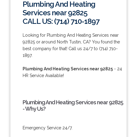
Plumbing And Heating
Services near 92825
CALL US: (714) 710-1897
Looking for Plumbing And Heating Services near
92825 or around North Tustin, CA? You found the
best company for that! Call us 24/7 to (714) 710-
1897.
Plumbing And Heating Services near 92825
- 24
HR Service Available!
Plumbing And Heating Services near 92825
- Why Us?
Emergency Service 24/7.