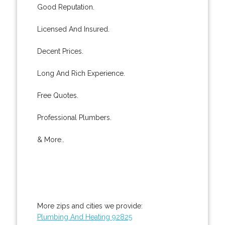
Good Reputation.
Licensed And Insured.
Decent Prices.
Long And Rich Experience.
Free Quotes.
Professional Plumbers.
& More..
More zips and cities we provide:
Plumbing And Heating 92825