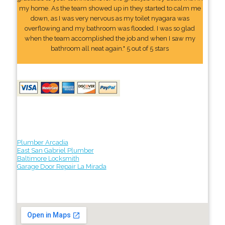
my home. As the team showed up in they started to calm me
down, as I was very nervous as my toilet nyagara was
overflowing and my bathroom was flooded. I was so glad
when the team accomplished the job and when I saw my
bathroom all neat again." 5 out of 5 stars
Plumber Arcadia
East San Gabriel Plumber
Baltimore Locksmith
Garage Door Repair La Mirada