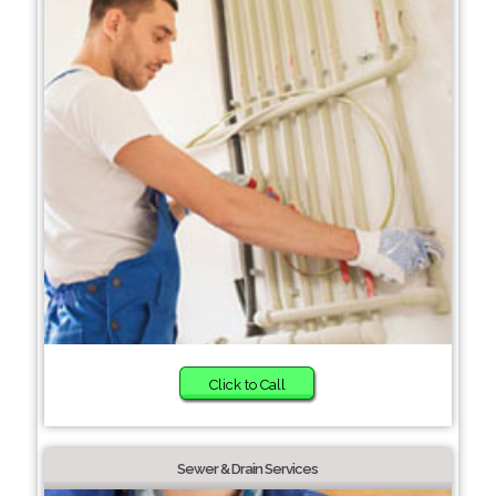
Click to Call
Sewer & Drain Services