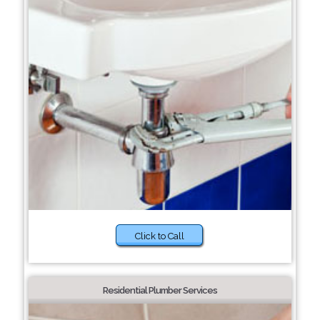
Click to Call
Residential Plumber Services