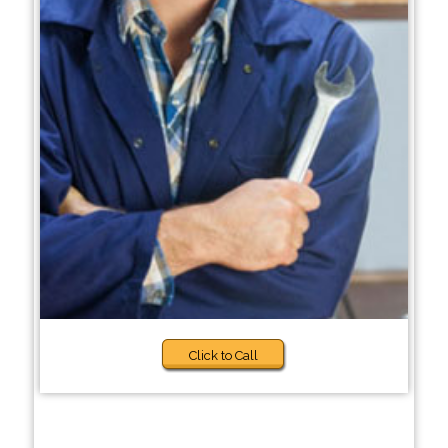
Click to Call