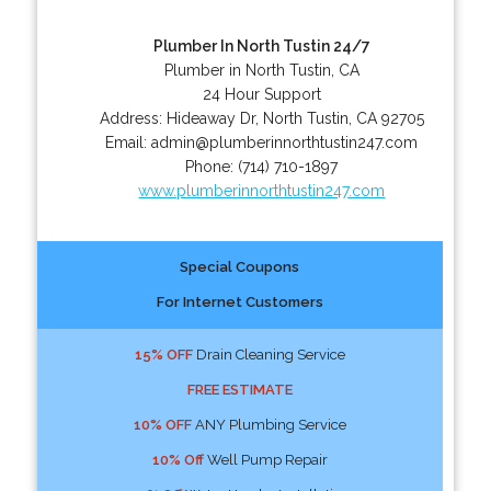
Plumber In North Tustin 24/7
Plumber in North Tustin, CA
24 Hour Support
Address:
Hideaway Dr
,
North Tustin
,
CA
92705
Email:
admin@plumberinnorthtustin247.com
Phone:
(714) 710-1897
www.plumberinnorthtustin247.com
Special Coupons
For Internet Customers
15% OFF
Drain Cleaning Service
FREE ESTIMATE
10% OFF
ANY Plumbing Service
10% Off
Well Pump Repair