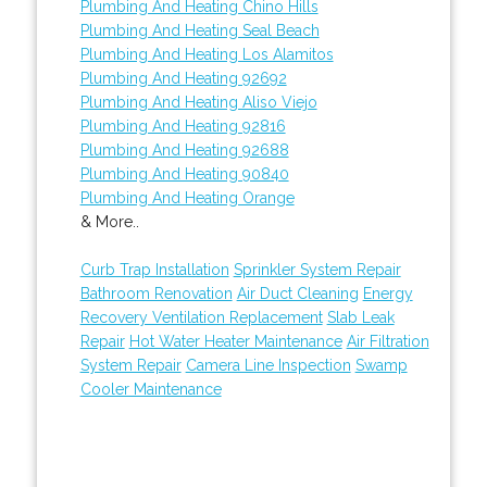
Plumbing And Heating Chino Hills
Plumbing And Heating Seal Beach
Plumbing And Heating Los Alamitos
Plumbing And Heating 92692
Plumbing And Heating Aliso Viejo
Plumbing And Heating 92816
Plumbing And Heating 92688
Plumbing And Heating 90840
Plumbing And Heating Orange
& More..
Curb Trap Installation
Sprinkler System Repair
Bathroom Renovation
Air Duct Cleaning
Energy
Recovery Ventilation Replacement
Slab Leak
Repair
Hot Water Heater Maintenance
Air Filtration
System Repair
Camera Line Inspection
Swamp
Cooler Maintenance