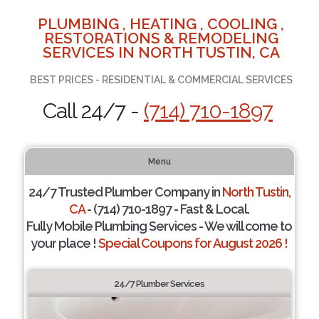
PLUMBING , HEATING , COOLING ,
RESTORATIONS & REMODELING
SERVICES IN NORTH TUSTIN, CA
BEST PRICES - RESIDENTIAL & COMMERCIAL SERVICES
Call 24/7 -
(714) 710-1897
Menu
24/7 Trusted Plumber Company in
North Tustin,
CA
- (714) 710-1897 - Fast & Local.
Fully Mobile Plumbing Services - We will come to
your place !
Special Coupons for August 2026 !
24/7 Plumber Services