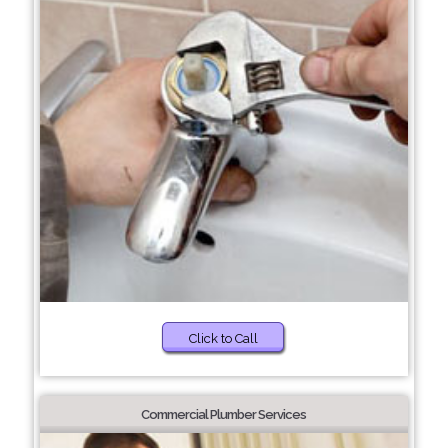
Click to Call
Commercial Plumber Services