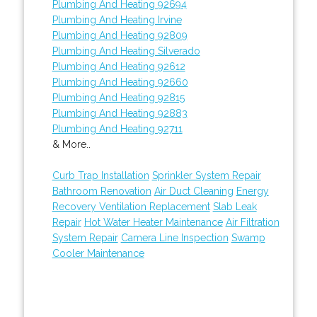
Plumbing And Heating 92694
Plumbing And Heating Irvine
Plumbing And Heating 92809
Plumbing And Heating Silverado
Plumbing And Heating 92612
Plumbing And Heating 92660
Plumbing And Heating 92815
Plumbing And Heating 92883
Plumbing And Heating 92711
& More..
Curb Trap Installation
Sprinkler System Repair
Bathroom Renovation
Air Duct Cleaning
Energy
Recovery Ventilation Replacement
Slab Leak
Repair
Hot Water Heater Maintenance
Air Filtration
System Repair
Camera Line Inspection
Swamp
Cooler Maintenance