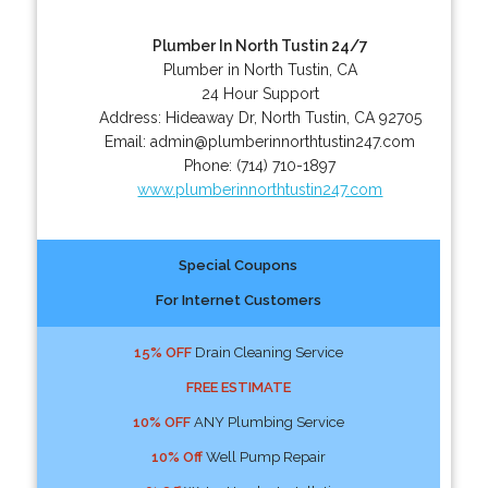
Plumber In North Tustin 24/7
Plumber in North Tustin, CA
24 Hour Support
Address:
Hideaway Dr
,
North Tustin
,
CA
92705
Email:
admin@plumberinnorthtustin247.com
Phone:
(714) 710-1897
www.plumberinnorthtustin247.com
Special Coupons
For Internet Customers
15% OFF
Drain Cleaning Service
FREE ESTIMATE
10% OFF
ANY Plumbing Service
10% Off
Well Pump Repair