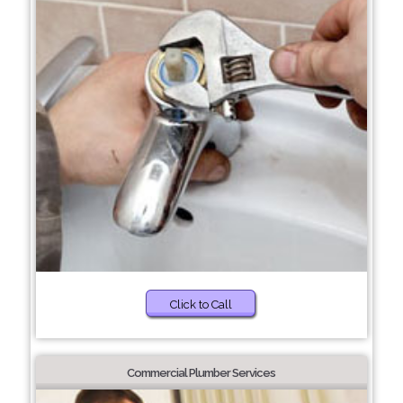
Click to Call
Commercial Plumber Services