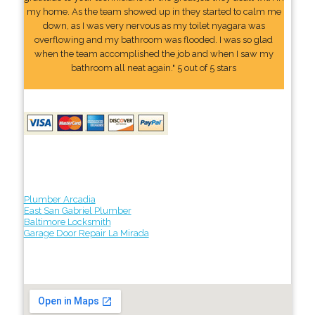
my home. As the team showed up in they started to calm me
down, as I was very nervous as my toilet nyagara was
overflowing and my bathroom was flooded. I was so glad
when the team accomplished the job and when I saw my
bathroom all neat again." 5 out of 5 stars
Plumber Arcadia
East San Gabriel Plumber
Baltimore Locksmith
Garage Door Repair La Mirada