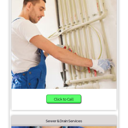
Click to Call
Sewer & Drain Services