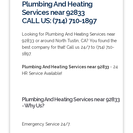
Plumbing And Heating
Services near 92833
CALL US: (714) 710-1897
Looking for Plumbing And Heating Services near
92833 or around North Tustin, CA? You found the
best company for that! Call us 24/7 to (714) 710-
1897.
Plumbing And Heating Services near 92833
- 24
HR Service Available!
Plumbing And Heating Services near 92833
- Why Us?
Emergency Service 24/7.