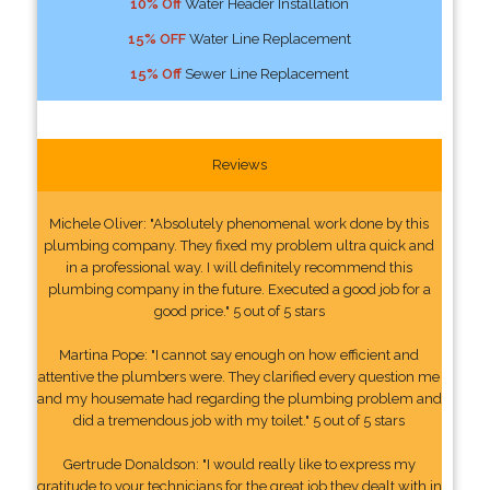
10% Off
Water Header Installation
15% OFF
Water Line Replacement
15% Off
Sewer Line Replacement
Reviews
Michele Oliver: "Absolutely phenomenal work done by this
plumbing company. They fixed my problem ultra quick and
in a professional way. I will definitely recommend this
plumbing company in the future. Executed a good job for a
good price." 5 out of 5 stars
Martina Pope: "I cannot say enough on how efficient and
attentive the plumbers were. They clarified every question me
and my housemate had regarding the plumbing problem and
did a tremendous job with my toilet." 5 out of 5 stars
Gertrude Donaldson: "I would really like to express my
gratitude to your technicians for the great job they dealt with in