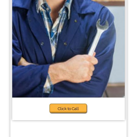
Click to Call