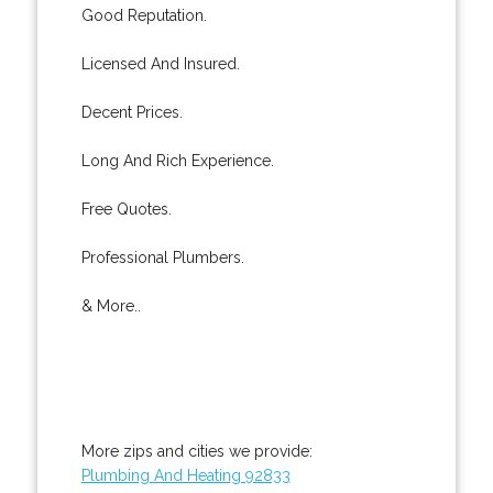
Good Reputation.
Licensed And Insured.
Decent Prices.
Long And Rich Experience.
Free Quotes.
Professional Plumbers.
& More..
More zips and cities we provide:
Plumbing And Heating 92833