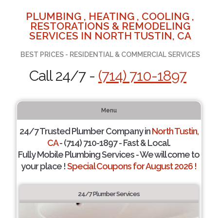
PLUMBING , HEATING , COOLING ,
RESTORATIONS & REMODELING
SERVICES IN NORTH TUSTIN, CA
BEST PRICES - RESIDENTIAL & COMMERCIAL SERVICES
Call 24/7 -
(714) 710-1897
Menu
24/7 Trusted Plumber Company in
North Tustin,
CA
- (714) 710-1897 - Fast & Local.
Fully Mobile Plumbing Services - We will come to
your place !
Special Coupons for August 2026 !
24/7 Plumber Services