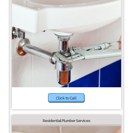
Click to Call
Residential Plumber Services