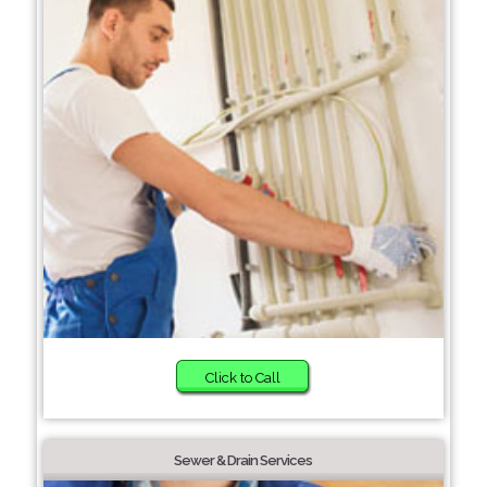
Click to Call
Sewer & Drain Services