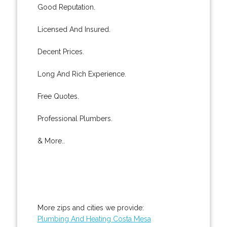
Good Reputation.
Licensed And Insured.
Decent Prices.
Long And Rich Experience.
Free Quotes.
Professional Plumbers.
& More..
More zips and cities we provide:
Plumbing And Heating Costa Mesa