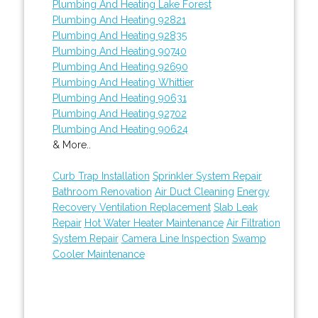
Plumbing And Heating Lake Forest
Plumbing And Heating 92821
Plumbing And Heating 92835
Plumbing And Heating 90740
Plumbing And Heating 92690
Plumbing And Heating Whittier
Plumbing And Heating 90631
Plumbing And Heating 92702
Plumbing And Heating 90624
& More..
Curb Trap Installation
Sprinkler System Repair
Bathroom Renovation
Air Duct Cleaning
Energy
Recovery Ventilation Replacement
Slab Leak
Repair
Hot Water Heater Maintenance
Air Filtration
System Repair
Camera Line Inspection
Swamp
Cooler Maintenance