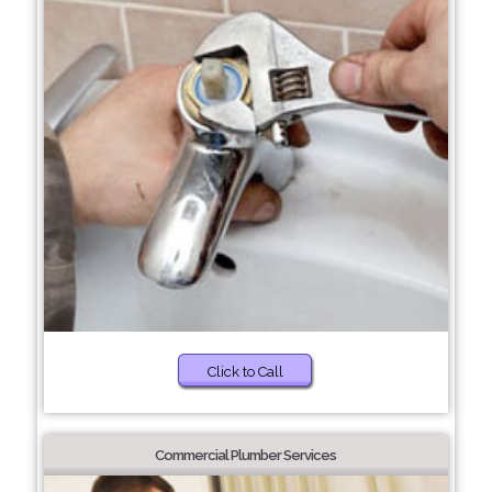
Click to Call
Commercial Plumber Services