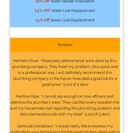
10% Off
Water Header Installation
15% OFF
Water Line Replacement
15% Off
Sewer Line Replacement
Reviews
Michele Oliver: "Absolutely phenomenal work done by this
plumbing company. They fixed my problem ultra quick and
in a professional way. I will definitely recommend this
plumbing company in the future. Executed a good job for a
good price." 5 out of 5 stars
Martina Pope: "I cannot say enough on how efficient and
attentive the plumbers were. They clarified every question me
and my housemate had regarding the plumbing problem and
did a tremendous job with my toilet." 5 out of 5 stars
Gertrude Donaldson: "I would really like to express my
gratitude to your technicians for the great job they dealt with in