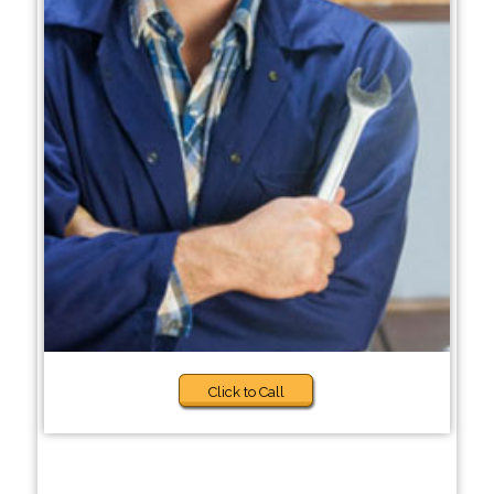
Click to Call