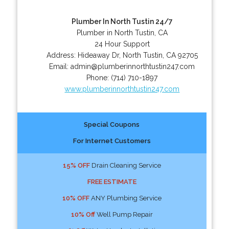
Plumber In North Tustin 24/7
Plumber in North Tustin, CA
24 Hour Support
Address:
Hideaway Dr
,
North Tustin
,
CA
92705
Email:
admin@plumberinnorthtustin247.com
Phone:
(714) 710-1897
www.plumberinnorthtustin247.com
Special Coupons
For Internet Customers
15% OFF
Drain Cleaning Service
FREE ESTIMATE
10% OFF
ANY Plumbing Service
10% Off
Well Pump Repair