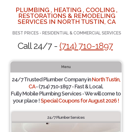
PLUMBING , HEATING , COOLING ,
RESTORATIONS & REMODELING
SERVICES IN NORTH TUSTIN, CA
BEST PRICES - RESIDENTIAL & COMMERCIAL SERVICES
Call 24/7 -
(714) 710-1897
Menu
24/7 Trusted Plumber Company in
North Tustin,
CA
- (714) 710-1897 - Fast & Local.
Fully Mobile Plumbing Services - We will come to
your place !
Special Coupons for August 2026 !
24/7 Plumber Services