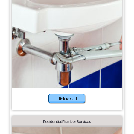
Click to Call
Residential Plumber Services