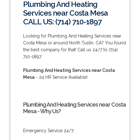
Plumbing And Heating
Services near Costa Mesa
CALL US: (714) 710-1897
Looking for Plumbing And Heating Services near
Costa Mesa or around North Tustin, CA? You found
the best company for that! Call us 24/7 to (714)
710-1897.
Plumbing And Heating Services near Costa
Mesa
- 24 HR Service Available!
Plumbing And Heating Services near Costa
Mesa - Why Us?
Emergency Service 24/7.