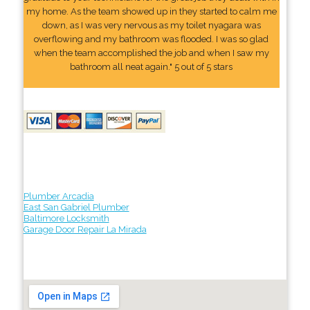
my home. As the team showed up in they started to calm me
down, as I was very nervous as my toilet nyagara was
overflowing and my bathroom was flooded. I was so glad
when the team accomplished the job and when I saw my
bathroom all neat again." 5 out of 5 stars
Plumber Arcadia
East San Gabriel Plumber
Baltimore Locksmith
Garage Door Repair La Mirada