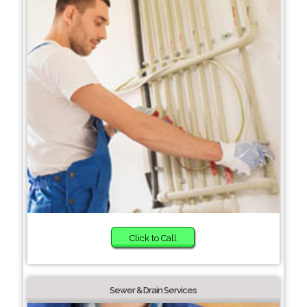
Click to Call
Sewer & Drain Services