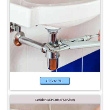
Click to Call
Residential Plumber Services