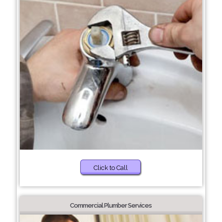
Click to Call
Commercial Plumber Services