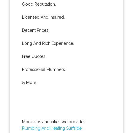
Good Reputation.
Licensed And Insured.
Decent Prices.
Long And Rich Experience.
Free Quotes.
Professional Plumbers.
& More..
More zips and cities we provide:
Plumbing And Heating Surfside