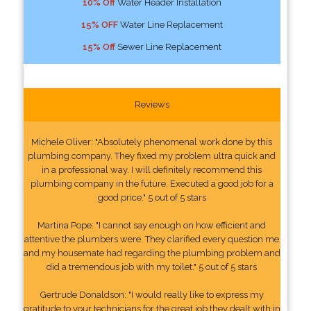
10% Off
Water Header Installation
15% OFF
Water Line Replacement
15% Off
Sewer Line Replacement
Reviews
Michele Oliver: "Absolutely phenomenal work done by this
plumbing company. They fixed my problem ultra quick and
in a professional way. I will definitely recommend this
plumbing company in the future. Executed a good job for a
good price." 5 out of 5 stars
Martina Pope: "I cannot say enough on how efficient and
attentive the plumbers were. They clarified every question me
and my housemate had regarding the plumbing problem and
did a tremendous job with my toilet." 5 out of 5 stars
Gertrude Donaldson: "I would really like to express my
gratitude to your technicians for the great job they dealt with in