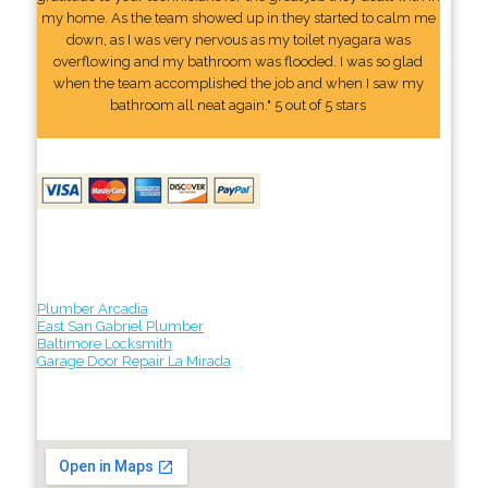
my home. As the team showed up in they started to calm me
down, as I was very nervous as my toilet nyagara was
overflowing and my bathroom was flooded. I was so glad
when the team accomplished the job and when I saw my
bathroom all neat again." 5 out of 5 stars
Plumber Arcadia
East San Gabriel Plumber
Baltimore Locksmith
Garage Door Repair La Mirada