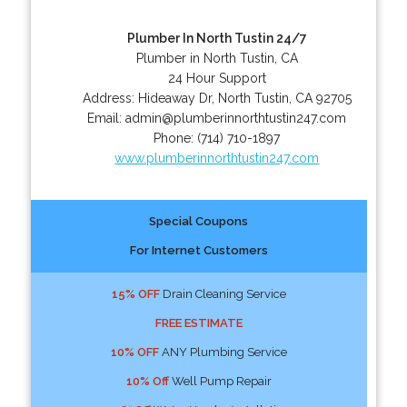
Plumber In North Tustin 24/7
Plumber in North Tustin, CA
24 Hour Support
Address:
Hideaway Dr
,
North Tustin
,
CA
92705
Email:
admin@plumberinnorthtustin247.com
Phone:
(714) 710-1897
www.plumberinnorthtustin247.com
Special Coupons
For Internet Customers
15% OFF
Drain Cleaning Service
FREE ESTIMATE
10% OFF
ANY Plumbing Service
10% Off
Well Pump Repair