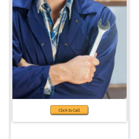
Click to Call