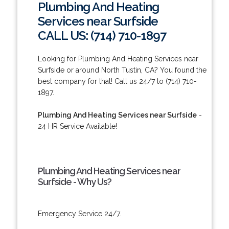
Plumbing And Heating
Services near Surfside
CALL US: (714) 710-1897
Looking for Plumbing And Heating Services near
Surfside or around North Tustin, CA? You found the
best company for that! Call us 24/7 to (714) 710-
1897.
Plumbing And Heating Services near Surfside
-
24 HR Service Available!
Plumbing And Heating Services near
Surfside - Why Us?
Emergency Service 24/7.