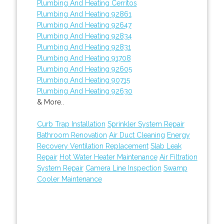
Plumbing And Heating Cerritos
Plumbing And Heating 92861
Plumbing And Heating 92647
Plumbing And Heating 92834
Plumbing And Heating 92831
Plumbing And Heating 91708
Plumbing And Heating 92605
Plumbing And Heating 90715
Plumbing And Heating 92630
& More..
Curb Trap Installation
Sprinkler System Repair
Bathroom Renovation
Air Duct Cleaning
Energy
Recovery Ventilation Replacement
Slab Leak
Repair
Hot Water Heater Maintenance
Air Filtration
System Repair
Camera Line Inspection
Swamp
Cooler Maintenance