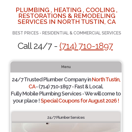
PLUMBING , HEATING , COOLING ,
RESTORATIONS & REMODELING
SERVICES IN NORTH TUSTIN, CA
BEST PRICES - RESIDENTIAL & COMMERCIAL SERVICES
Call 24/7 -
(714) 710-1897
Menu
24/7 Trusted Plumber Company in
North Tustin,
CA
- (714) 710-1897 - Fast & Local.
Fully Mobile Plumbing Services - We will come to
your place !
Special Coupons for August 2026 !
24/7 Plumber Services