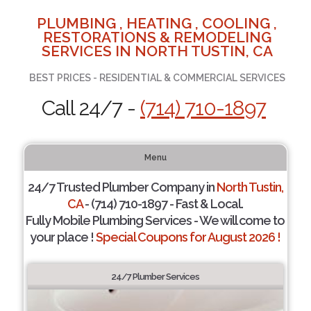
PLUMBING , HEATING , COOLING ,
RESTORATIONS & REMODELING
SERVICES IN NORTH TUSTIN, CA
BEST PRICES - RESIDENTIAL & COMMERCIAL SERVICES
Call 24/7 -
(714) 710-1897
Menu
24/7 Trusted Plumber Company in
North Tustin,
CA
- (714) 710-1897 - Fast & Local.
Fully Mobile Plumbing Services - We will come to
your place !
Special Coupons for August 2026 !
24/7 Plumber Services