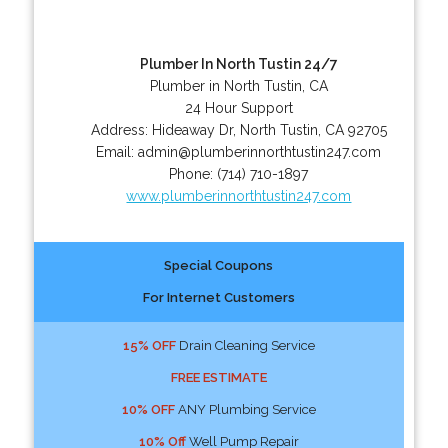
Plumber In North Tustin 24/7
Plumber in North Tustin, CA
24 Hour Support
Address:
Hideaway Dr
,
North Tustin
,
CA
92705
Email:
admin@plumberinnorthtustin247.com
Phone:
(714) 710-1897
www.plumberinnorthtustin247.com
Special Coupons
For Internet Customers
15% OFF
Drain Cleaning Service
FREE ESTIMATE
10% OFF
ANY Plumbing Service
10% Off
Well Pump Repair