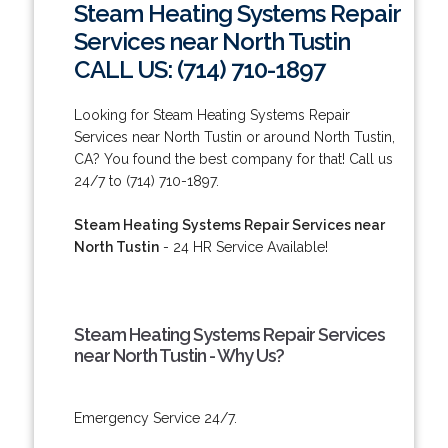
Steam Heating Systems Repair
Services near North Tustin
CALL US: (714) 710-1897
Looking for Steam Heating Systems Repair
Services near North Tustin or around North Tustin,
CA? You found the best company for that! Call us
24/7 to (714) 710-1897.
Steam Heating Systems Repair Services near
North Tustin
- 24 HR Service Available!
Steam Heating Systems Repair Services
near North Tustin - Why Us?
Emergency Service 24/7.