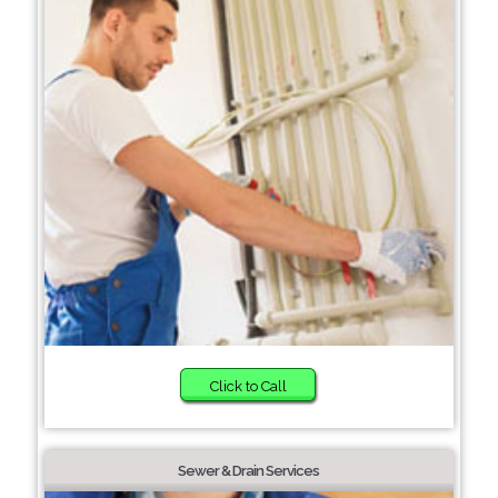
Click to Call
Sewer & Drain Services