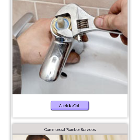
Click to Call
Commercial Plumber Services