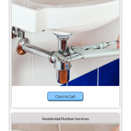
Click to Call
Residential Plumber Services