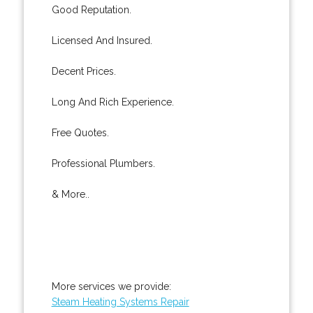
Good Reputation.
Licensed And Insured.
Decent Prices.
Long And Rich Experience.
Free Quotes.
Professional Plumbers.
& More..
More services we provide:
Steam Heating Systems Repair