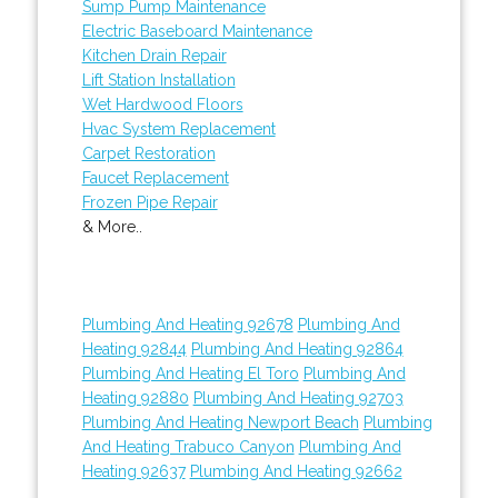
Sump Pump Maintenance
Electric Baseboard Maintenance
Kitchen Drain Repair
Lift Station Installation
Wet Hardwood Floors
Hvac System Replacement
Carpet Restoration
Faucet Replacement
Frozen Pipe Repair
& More..
Plumbing And Heating 92678
Plumbing And
Heating 92844
Plumbing And Heating 92864
Plumbing And Heating El Toro
Plumbing And
Heating 92880
Plumbing And Heating 92703
Plumbing And Heating Newport Beach
Plumbing
And Heating Trabuco Canyon
Plumbing And
Heating 92637
Plumbing And Heating 92662