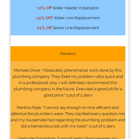
10% Off
Water Header Installation
15% OFF
Water Line Replacement
15% Off
Sewer Line Replacement
Reviews
Michele Oliver: "Absolutely phenomenal work done by this
plumbing company. They fixed my problem ultra quick and
in a professional way. I will definitely recommend this
plumbing company in the future. Executed a good job for a
good price." 5 out of 5 stars
Martina Pope: "I cannot say enough on how efficient and
attentive the plumbers were. They clarified every question me
and my housemate had regarding the plumbing problem and
did a tremendous job with my toilet." 5 out of 5 stars
Gertrude Donaldson: "I would really like to express my