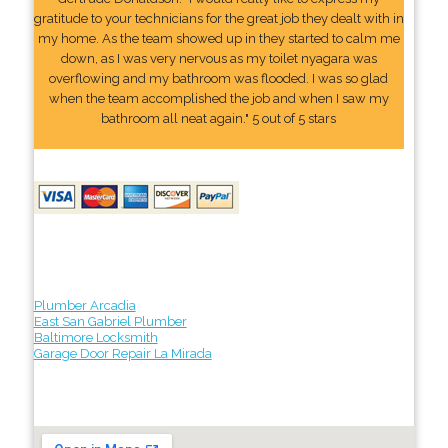
gratitude to your technicians for the great job they dealt with in
my home. As the team showed up in they started to calm me
down, as I was very nervous as my toilet nyagara was
overflowing and my bathroom was flooded. I was so glad
when the team accomplished the job and when I saw my
bathroom all neat again." 5 out of 5 stars
Plumber Arcadia
East San Gabriel Plumber
Baltimore Locksmith
Garage Door Repair La Mirada