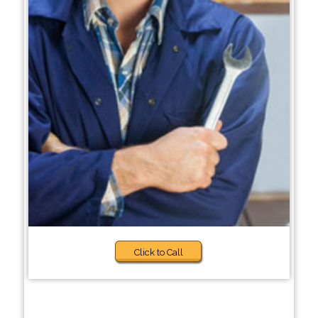
Click to Call