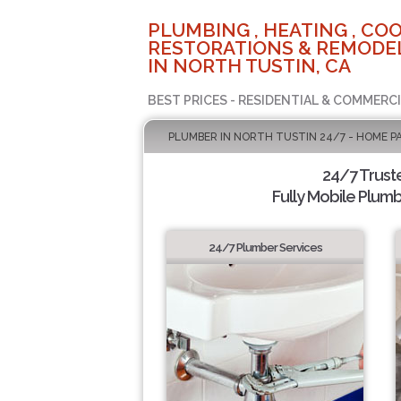
PLUMBING , HEATING , COO
RESTORATIONS & REMODEL
IN NORTH TUSTIN, CA
BEST PRICES - RESIDENTIAL & COMMERCI
PLUMBER IN NORTH TUSTIN 24/7 - HOME P
24/7 Trust
Fully Mobile Plumb
24/7 Plumber Services