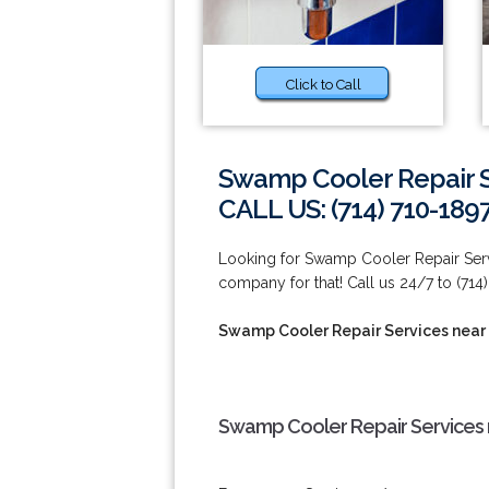
Click to Call
Swamp Cooler Repair Se
CALL US: (714) 710-189
Looking for Swamp Cooler Repair Servi
company for that! Call us 24/7 to (714)
Swamp Cooler Repair Services near 
Swamp Cooler Repair Services n