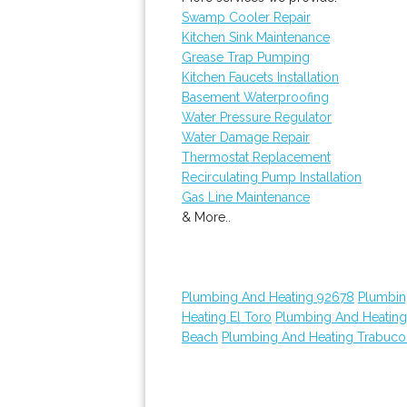
Swamp Cooler Repair
Kitchen Sink Maintenance
Grease Trap Pumping
Kitchen Faucets Installation
Basement Waterproofing
Water Pressure Regulator
Water Damage Repair
Thermostat Replacement
Recirculating Pump Installation
Gas Line Maintenance
& More..
Plumbing And Heating 92678
Plumbin
Heating El Toro
Plumbing And Heatin
Beach
Plumbing And Heating Trabuc