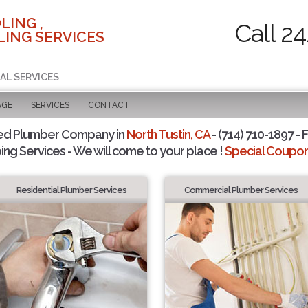
LING ,
Call 2
ING SERVICES
AL SERVICES
AGE
SERVICES
CONTACT
ed Plumber Company in
North Tustin, CA
- (714) 710-1897 - 
ing Services - We will come to your place !
Special Coupons
Residential Plumber Services
Commercial Plumber Services