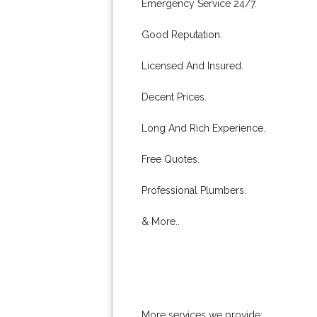
Emergency Service 24/7.
Good Reputation.
Licensed And Insured.
Decent Prices.
Long And Rich Experience.
Free Quotes.
Professional Plumbers.
& More..
More services we provide: