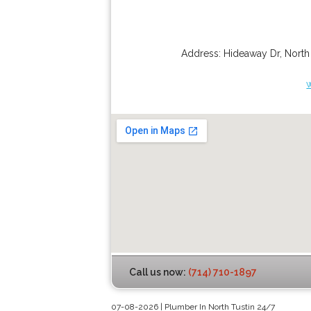
Address:
Hideaway Dr
,
North
Call us now:
(714) 710-1897
07-08-2026 | Plumber In North Tustin 24/7