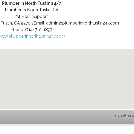
Plumber In North Tustin 24/7
Plumber in North Tustin, CA
24 Hour Support
 Tustin
,
CA
92705
Email:
admin@plumberinnorthtustin247.com
Phone:
(714) 710-1897
www.plumberinnorthtustin247.com
07-08-2026