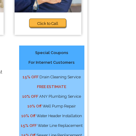
Click to Call
Special Coupons
For Internet Customers
st
15% OFF
Drain Cleaning Service
FREE ESTIMATE
10% OFF
ANY Plumbing Service
10% Off
Well Pump Repair
10% Off
Water Header Installation
15% OFF
Water Line Replacement
15% Off
Sewer Line Replacement