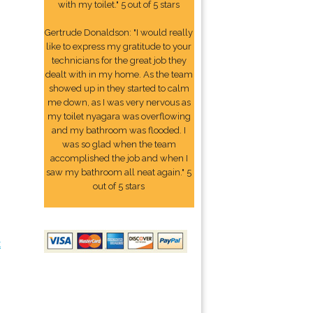
with my toilet." 5 out of 5 stars
Gertrude Donaldson: "I would really
like to express my gratitude to your
technicians for the great job they
dealt with in my home. As the team
showed up in they started to calm
me down, as I was very nervous as
my toilet nyagara was overflowing
and my bathroom was flooded. I
was so glad when the team
accomplished the job and when I
saw my bathroom all neat again." 5
out of 5 stars
t