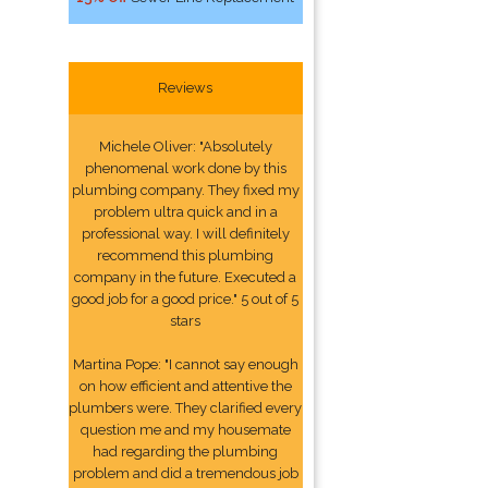
Reviews
Michele Oliver: "Absolutely
phenomenal work done by this
plumbing company. They fixed my
problem ultra quick and in a
professional way. I will definitely
recommend this plumbing
company in the future. Executed a
good job for a good price." 5 out of 5
stars
Martina Pope: "I cannot say enough
on how efficient and attentive the
plumbers were. They clarified every
question me and my housemate
had regarding the plumbing
problem and did a tremendous job