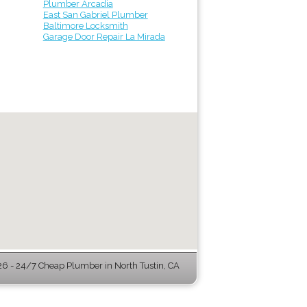
Plumber Arcadia
East San Gabriel Plumber
Baltimore Locksmith
Garage Door Repair La Mirada
 - 24/7 Cheap Plumber in North Tustin, CA