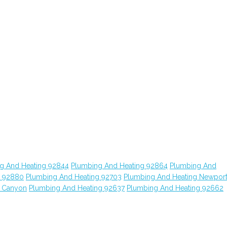
g And Heating 92844
Plumbing And Heating 92864
Plumbing And
g 92880
Plumbing And Heating 92703
Plumbing And Heating Newpor
o Canyon
Plumbing And Heating 92637
Plumbing And Heating 92662