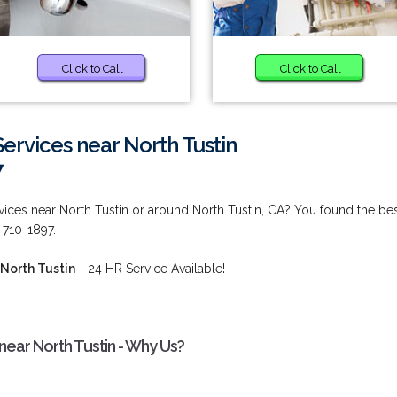
Click to Call
Click to Call
rvices near North Tustin
7
ces near North Tustin or around North Tustin, CA? You found the be
 710-1897.
North Tustin
- 24 HR Service Available!
ear North Tustin - Why Us?