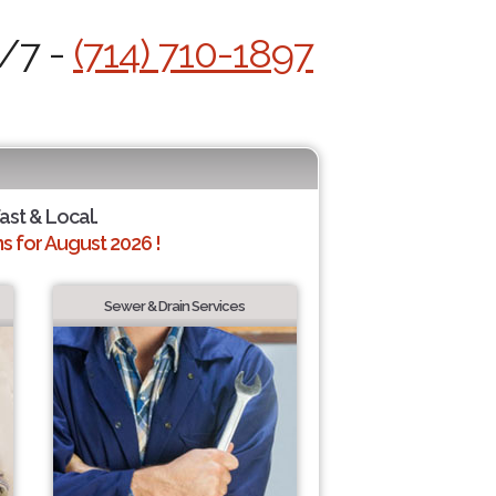
4/7 -
(714) 710-1897
Fast & Local.
 for August 2026 !
Sewer & Drain Services