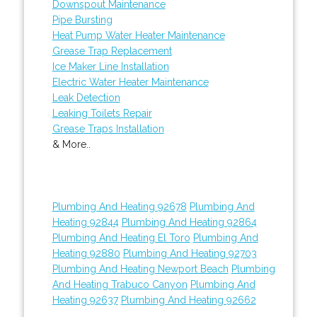
Downspout Maintenance
Pipe Bursting
Heat Pump Water Heater Maintenance
Grease Trap Replacement
Ice Maker Line Installation
Electric Water Heater Maintenance
Leak Detection
Leaking Toilets Repair
Grease Traps Installation
& More..
Plumbing And Heating 92678
Plumbing And
Heating 92844
Plumbing And Heating 92864
Plumbing And Heating El Toro
Plumbing And
Heating 92880
Plumbing And Heating 92703
Plumbing And Heating Newport Beach
Plumbing
And Heating Trabuco Canyon
Plumbing And
Heating 92637
Plumbing And Heating 92662