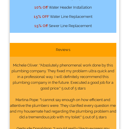
10% Off
Water Header Installation
15% OFF
Water Line Replacement
15% Off
Sewer Line Replacement
Reviews
Michele Oliver: "Absolutely phenomenal work done by this
plumbing company. They fixed my problem ultra quick and
in a professional way. I will definitely recommend this
plumbing company in the future. Executed a good job for a
good price." 5 out of 5 stars
Martina Pope: "I cannot say enough on how efficient and
attentive the plumbers were. They clarified every question me
and my housemate had regarding the plumbing problem and
did a tremendous job with my toilet." 5 out of 5 stars
Gertrude Donaldson: "I would really like to express my