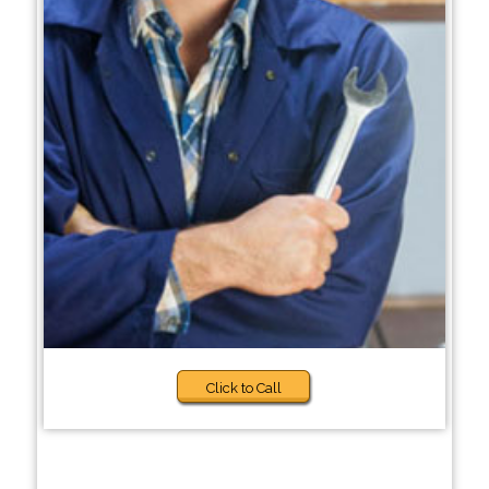
Click to Call