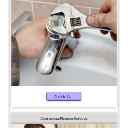
Click to Call
Commercial Plumber Services