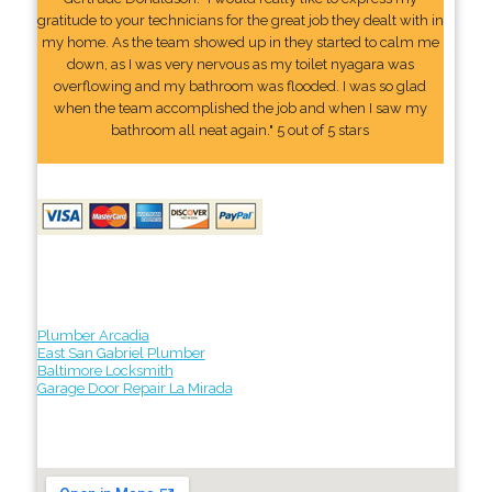
gratitude to your technicians for the great job they dealt with in
my home. As the team showed up in they started to calm me
down, as I was very nervous as my toilet nyagara was
overflowing and my bathroom was flooded. I was so glad
when the team accomplished the job and when I saw my
bathroom all neat again." 5 out of 5 stars
Plumber Arcadia
East San Gabriel Plumber
Baltimore Locksmith
Garage Door Repair La Mirada