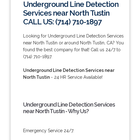
Underground Line Detection
Services near North Tustin
CALL US: (714) 710-1897
Looking for Underground Line Detection Services
near North Tustin or around North Tustin, CA? You
found the best company for that! Call us 24/7 to
(714) 710-1897.
Underground Line Detection Services near
North Tustin
- 24 HR Service Available!
Underground Line Detection Services
near North Tustin - Why Us?
Emergency Service 24/7.