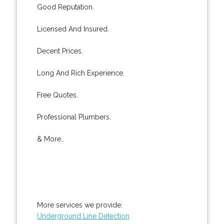
Good Reputation.
Licensed And Insured.
Decent Prices.
Long And Rich Experience.
Free Quotes.
Professional Plumbers.
& More..
More services we provide:
Underground Line Detection