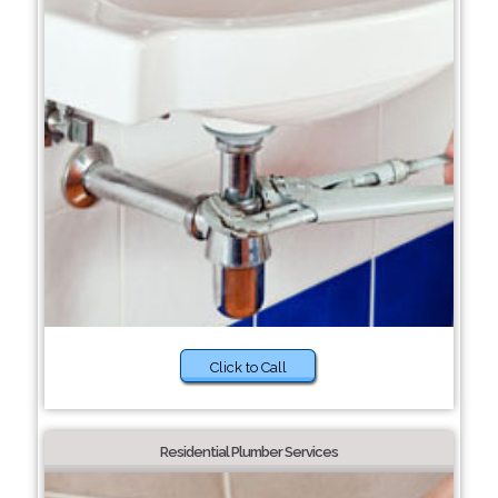
Click to Call
Residential Plumber Services