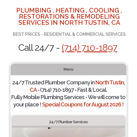
PLUMBING , HEATING , COOLING ,
RESTORATIONS & REMODELING
SERVICES IN NORTH TUSTIN, CA
BEST PRICES - RESIDENTIAL & COMMERCIAL SERVICES
Call 24/7 -
(714) 710-1897
Menu
24/7 Trusted Plumber Company in
North Tustin,
CA
- (714) 710-1897 - Fast & Local.
Fully Mobile Plumbing Services - We will come to
your place !
Special Coupons for August 2026 !
24/7 Plumber Services