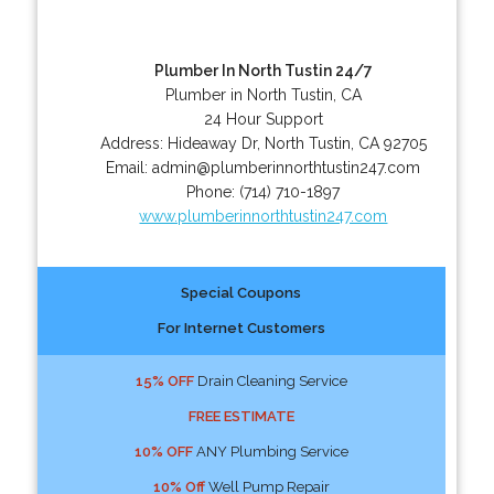
Plumber In North Tustin 24/7
Plumber in North Tustin, CA
24 Hour Support
Address:
Hideaway Dr
,
North Tustin
,
CA
92705
Email:
admin@plumberinnorthtustin247.com
Phone:
(714) 710-1897
www.plumberinnorthtustin247.com
Special Coupons
For Internet Customers
15% OFF
Drain Cleaning Service
FREE ESTIMATE
10% OFF
ANY Plumbing Service
10% Off
Well Pump Repair