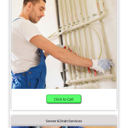
Click to Call
Sewer & Drain Services