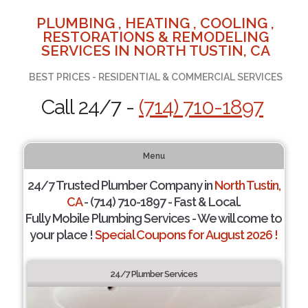
PLUMBING , HEATING , COOLING ,
RESTORATIONS & REMODELING
SERVICES IN NORTH TUSTIN, CA
BEST PRICES - RESIDENTIAL & COMMERCIAL SERVICES
Call 24/7 -
(714) 710-1897
Menu
24/7 Trusted Plumber Company in
North Tustin,
CA
- (714) 710-1897 - Fast & Local.
Fully Mobile Plumbing Services - We will come to
your place !
Special Coupons for August 2026 !
24/7 Plumber Services