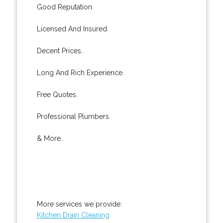
Good Reputation.
Licensed And Insured.
Decent Prices.
Long And Rich Experience.
Free Quotes.
Professional Plumbers.
& More..
More services we provide:
Kitchen Drain Cleaning