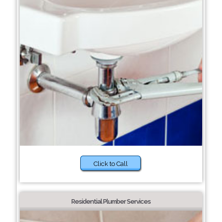
Click to Call
Residential Plumber Services