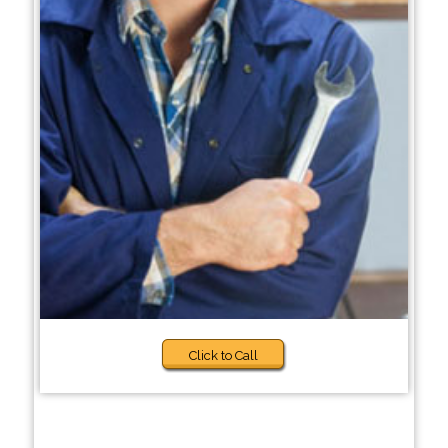
Click to Call