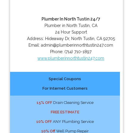
Plumber In North Tustin 24/7
Plumber in North Tustin, CA
24 Hour Support
Address:
Hideaway Dr
,
North Tustin
,
CA
92705
Email:
admin@plumberinnorthtustin247.com
Phone:
(714) 710-1897
www.plumberinnorthtustin247.com
Special Coupons
For Internet Customers
15% OFF
Drain Cleaning Service
FREE ESTIMATE
10% OFF
ANY Plumbing Service
10% Off
Well Pump Repair