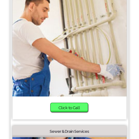
Click to Call
Sewer & Drain Services