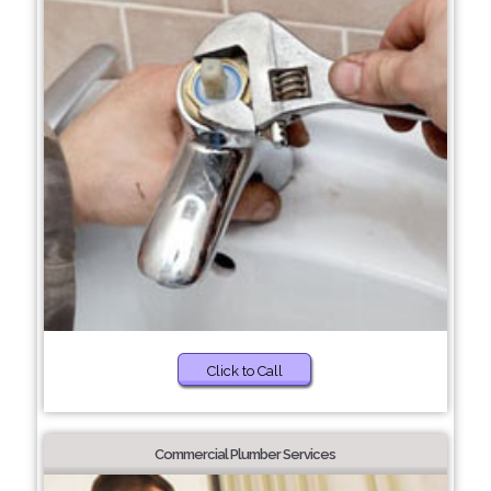
Click to Call
Commercial Plumber Services