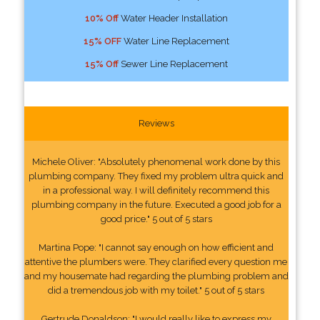
10% Off
Water Header Installation
15% OFF
Water Line Replacement
15% Off
Sewer Line Replacement
Reviews
Michele Oliver: "Absolutely phenomenal work done by this
plumbing company. They fixed my problem ultra quick and
in a professional way. I will definitely recommend this
plumbing company in the future. Executed a good job for a
good price." 5 out of 5 stars
Martina Pope: "I cannot say enough on how efficient and
attentive the plumbers were. They clarified every question me
and my housemate had regarding the plumbing problem and
did a tremendous job with my toilet." 5 out of 5 stars
Gertrude Donaldson: "I would really like to express my