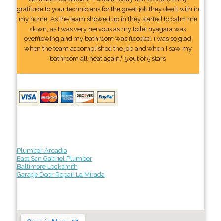
gratitude to your technicians for the great job they dealt with in
my home. As the team showed up in they started to calm me
down, as I was very nervous as my toilet nyagara was
overflowing and my bathroom was flooded. I was so glad
when the team accomplished the job and when I saw my
bathroom all neat again." 5 out of 5 stars
Plumber Arcadia
East San Gabriel Plumber
Baltimore Locksmith
Garage Door Repair La Mirada