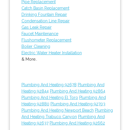
Pipe Replacement
Catch Basin Replacement
Drinking Fountain Repair
Condensation Line Repair
Gas Leak Repair
Faucet Maintenance
Flushometer Replacement
Boiler Cleaning
Electric Water Heater Installation
& More..
Plumbing And Heating 92678
Plumbing And
Heating 92844
Plumbing And Heating 92864
Plumbing And Heating El Toro
Plumbing And
Heating 92880
Plumbing And Heating 92703
Plumbing And Heating Newport Beach
Plumbing
And Heating Trabuco Canyon
Plumbing And
Heating 92637
Plumbing And Heating 92662