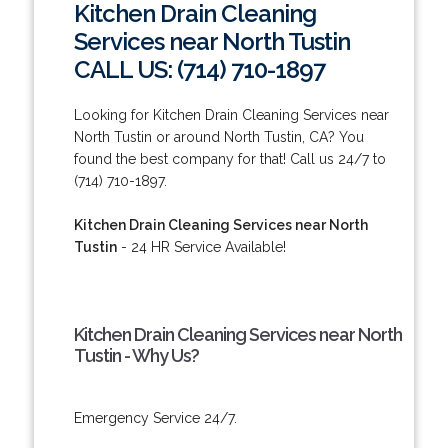
Kitchen Drain Cleaning
Services near North Tustin
CALL US: (714) 710-1897
Looking for Kitchen Drain Cleaning Services near
North Tustin or around North Tustin, CA? You
found the best company for that! Call us 24/7 to
(714) 710-1897.
Kitchen Drain Cleaning Services near North
Tustin
- 24 HR Service Available!
Kitchen Drain Cleaning Services near North
Tustin - Why Us?
Emergency Service 24/7.