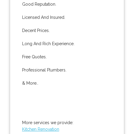
Good Reputation.
Licensed And Insured.
Decent Prices.
Long And Rich Experience.
Free Quotes.
Professional Plumbers.
& More..
More services we provide:
Kitchen Renovation