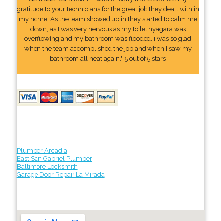
gratitude to your technicians for the great job they dealt with in
my home. As the team showed up in they started to calm me
down, as I was very nervous as my toilet nyagara was
overflowing and my bathroom was flooded. I was so glad
when the team accomplished the job and when I saw my
bathroom all neat again." 5 out of 5 stars
Plumber Arcadia
East San Gabriel Plumber
Baltimore Locksmith
Garage Door Repair La Mirada