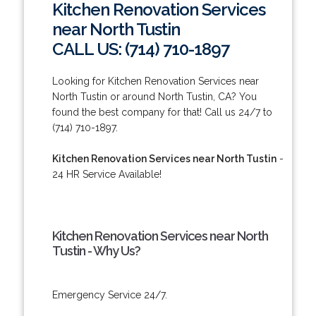
Kitchen Renovation Services
near North Tustin
CALL US: (714) 710-1897
Looking for Kitchen Renovation Services near
North Tustin or around North Tustin, CA? You
found the best company for that! Call us 24/7 to
(714) 710-1897.
Kitchen Renovation Services near North Tustin
-
24 HR Service Available!
Kitchen Renovation Services near North
Tustin - Why Us?
Emergency Service 24/7.