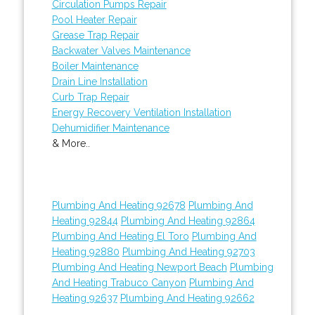
Circulation Pumps Repair
Pool Heater Repair
Grease Trap Repair
Backwater Valves Maintenance
Boiler Maintenance
Drain Line Installation
Curb Trap Repair
Energy Recovery Ventilation Installation
Dehumidifier Maintenance
& More..
Plumbing And Heating 92678
Plumbing And
Heating 92844
Plumbing And Heating 92864
Plumbing And Heating El Toro
Plumbing And
Heating 92880
Plumbing And Heating 92703
Plumbing And Heating Newport Beach
Plumbing
And Heating Trabuco Canyon
Plumbing And
Heating 92637
Plumbing And Heating 92662