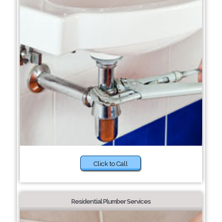
Click to Call
Residential Plumber Services