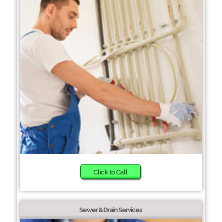
Click to Call
Sewer & Drain Services