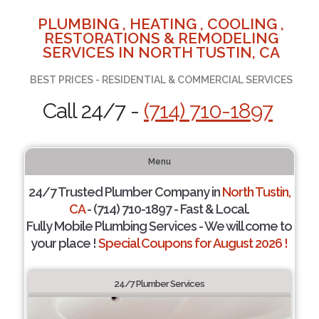
PLUMBING , HEATING , COOLING ,
RESTORATIONS & REMODELING
SERVICES IN NORTH TUSTIN, CA
BEST PRICES - RESIDENTIAL & COMMERCIAL SERVICES
Call 24/7 -
(714) 710-1897
Menu
24/7 Trusted Plumber Company in
North Tustin,
CA
- (714) 710-1897 - Fast & Local.
Fully Mobile Plumbing Services - We will come to
your place !
Special Coupons for August 2026 !
24/7 Plumber Services