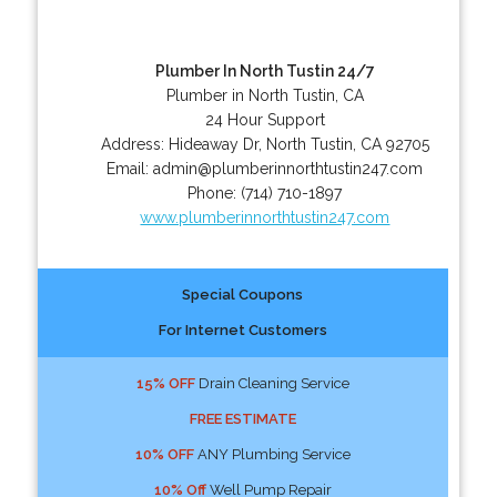
Plumber In North Tustin 24/7
Plumber in North Tustin, CA
24 Hour Support
Address:
Hideaway Dr
,
North Tustin
,
CA
92705
Email:
admin@plumberinnorthtustin247.com
Phone:
(714) 710-1897
www.plumberinnorthtustin247.com
Special Coupons
For Internet Customers
15% OFF
Drain Cleaning Service
FREE ESTIMATE
10% OFF
ANY Plumbing Service
10% Off
Well Pump Repair