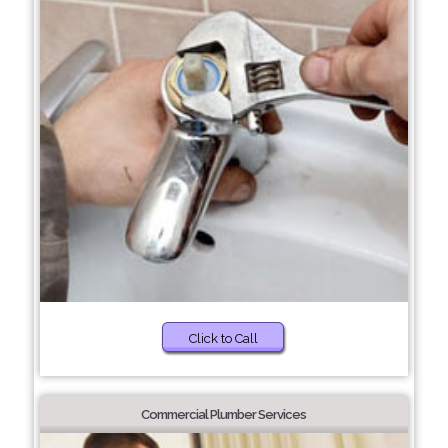
Click to Call
Commercial Plumber Services