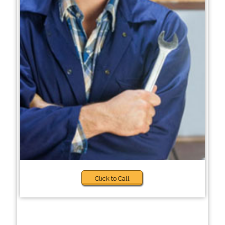
Click to Call