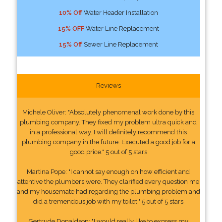
10% Off
Water Header Installation
15% OFF
Water Line Replacement
15% Off
Sewer Line Replacement
Reviews
Michele Oliver: "Absolutely phenomenal work done by this
plumbing company. They fixed my problem ultra quick and
in a professional way. I will definitely recommend this
plumbing company in the future. Executed a good job for a
good price." 5 out of 5 stars
Martina Pope: "I cannot say enough on how efficient and
attentive the plumbers were. They clarified every question me
and my housemate had regarding the plumbing problem and
did a tremendous job with my toilet." 5 out of 5 stars
Gertrude Donaldson: "I would really like to express my